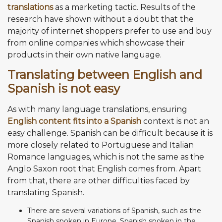
translations
as a marketing tactic. Results of the
research have shown without a doubt that the
majority of internet shoppers prefer to use and buy
from online companies which showcase their
products in their own native language.
Translating between English and
Spanish is not easy
As with many language translations, ensuring
English content fits into a Spanish
context is not an
easy challenge. Spanish can be difficult because it is
more closely related to Portuguese and Italian
Romance languages, which is not the same as the
Anglo Saxon root that English comes from. Apart
from that, there are other difficulties faced by
translating Spanish.
There are several variations of Spanish, such as the
Spanish spoken in Europe, Spanish spoken in the