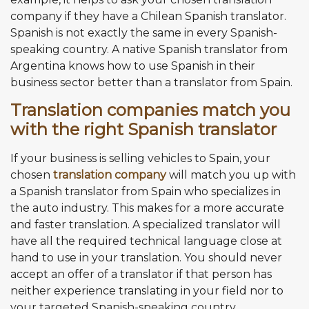
company if they have a Chilean Spanish translator.
Spanish is not exactly the same in every Spanish-
speaking country. A native Spanish translator from
Argentina knows how to use Spanish in their
business sector better than a translator from Spain.
Translation companies match you
with the right Spanish translator
If your business is selling vehicles to Spain, your
chosen
translation company
will match you up with
a Spanish translator from Spain who specializes in
the auto industry. This makes for a more accurate
and faster translation. A specialized translator will
have all the required technical language close at
hand to use in your translation. You should never
accept an offer of a translator if that person has
neither experience translating in your field nor to
your targeted Spanish-speaking country.