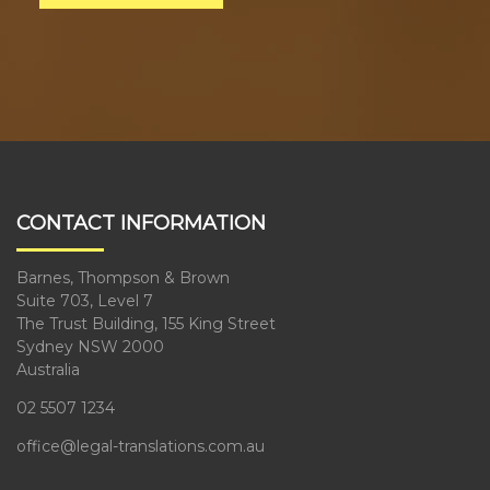
CONTACT INFORMATION
Barnes, Thompson & Brown
Suite 703, Level 7
The Trust Building, 155 King Street
Sydney NSW 2000
Australia
02 5507 1234
office@legal-translations.com.au