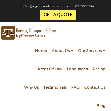
office@legal-translations.com.au
02 5507 1234
GET A QUOTE
Home
About Us
Our Services
Areas Of Law
Languages
Pricing
Why Us
Testimonials
FAQ
Contact Us
Blog