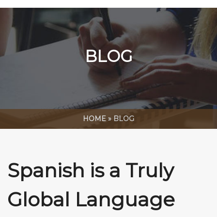
BLOG
HOME
»
BLOG
Spanish is a Truly
Global Language