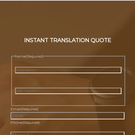
INSTANT TRANSLATION QUOTE
Name
(Required)
First
Last
Email
(Required)
Phone
(Required)