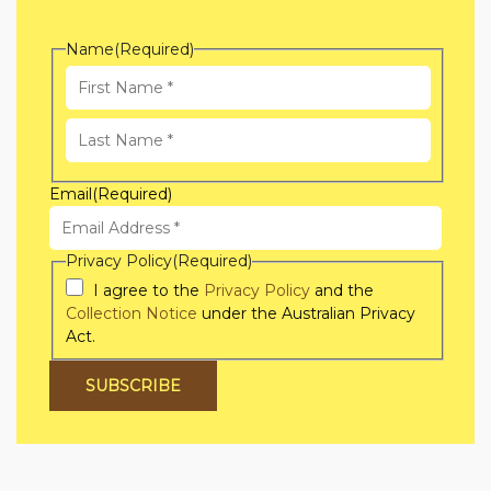
Name
(Required)
First
Name
Last
Email
(Required)
Name
Privacy Policy
(Required)
I agree to the
Privacy Policy
and the
Collection Notice
under the Australian Privacy
Act.
SUBSCRIBE