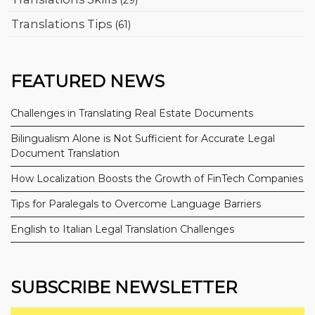
Translations Tips
(61)
FEATURED NEWS
Challenges in Translating Real Estate Documents
Bilingualism Alone is Not Sufficient for Accurate Legal
Document Translation
How Localization Boosts the Growth of FinTech Companies
Tips for Paralegals to Overcome Language Barriers
English to Italian Legal Translation Challenges
SUBSCRIBE NEWSLETTER