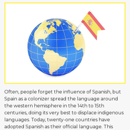
Often, people forget the influence of Spanish, but
Spain as a colonizer spread the language around
the western hemisphere in the 14th to 15th
centuries, doing its very best to displace indigenous
languages. Today, twenty-one countries have
adopted Spanish as their official language. This