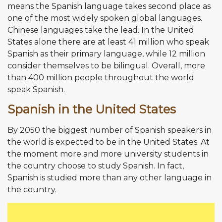
means the Spanish language takes second place as
one of the most widely spoken global languages.
Chinese languages take the lead. In the United
States alone there are at least 41 million who speak
Spanish as their primary language, while 12 million
consider themselves to be bilingual. Overall, more
than 400 million people throughout the world
speak Spanish.
Spanish in the United States
By 2050 the biggest number of Spanish speakers in
the world is expected to be in the United States. At
the moment more and more university students in
the country choose to study Spanish. In fact,
Spanish is studied more than any other language in
the country.