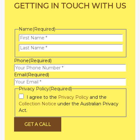
GETTING IN TOUCH WITH US
Name
(Required)
First
Name
Last
Phone
(Required)
Name
Email
(Required)
Privacy Policy
(Required)
I agree to the
Privacy Policy
and the
Collection Notice
under the Australian Privacy
Act.
GET A CALL