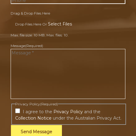
Drag & Drop Files Here
Select Files
Drop Files Here Or
Max. file size: 10 MB, Max. files: 10.
Message
(Required)
Privacy Policy
(Required)
I agree to the
Privacy Policy
and the
Collection Notice
under the Australian Privacy Act.
Send Message