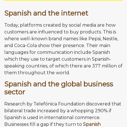
Spanish and the internet
Today, platforms created by social media are how
customers are influenced to buy products. This is
where well-known brand names like Pepsi, Nestle,
and Coca-Cola show their presence. Their main
languages for communication include Spanish
which they use to target customers in Spanish-
speaking countries, of which there are 377 million of
them throughout the world.
Spanish and the global business
sector
Research by Telefónica Foundation discovered that
bilateral trade increased by a whopping 290% if
Spanish is used in international commerce.
Businesses fill a gap if they turn to
Spanish