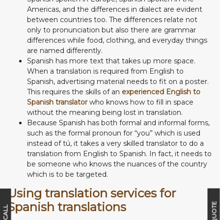
Americas, and the differences in dialect are evident
between countries too. The differences relate not
only to pronunciation but also there are grammar
differences while food, clothing, and everyday things
are named differently.
Spanish has more text that takes up more space.
When a translation is required from English to
Spanish, advertising material needs to fit on a poster.
This requires the skills of an
experienced English to
Spanish translator
who knows how to fill in space
without the meaning being lost in translation.
Because Spanish has both formal and informal forms,
such as the formal pronoun for “you” which is used
instead of tú, it takes a very skilled translator to do a
translation from English to Spanish. In fact, it needs to
be someone who knows the nuances of the country
which is to be targeted.
Using translation services for
Spanish translations