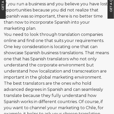
GET A QUOTE
G
E
T
A
C
A
L
L
B
A
C
K
If you run a business and you believe you have lost
opportunities because you did not realize that
Spanish was so important, there is no better time
than now to incorporate Spanish into your
marketing plan.
You need to look through translation companies
online and find one that suits your requirements.
One key consideration is locating one that can
showcase Spanish business translations. That means
one that has Spanish translators who not only
understand the corporate environment but
understand how localization and transcreation are
important in the global marketing environment.
The best translators are the ones who hold
advanced degrees in Spanish and can seamlessly
translate because they fully understand how
Spanish works in different countries. Of course, if
you want to channel your marketing to Chile, for
example, it helps to ask your chosen translation