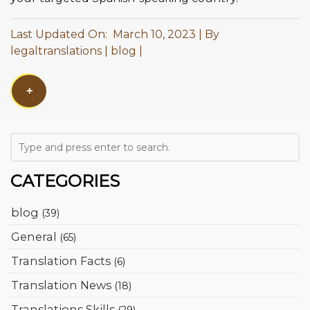
Last Updated On: March 10, 2023
By
legaltranslations
blog
+
CATEGORIES
blog
(39)
General
(65)
Translation Facts
(6)
Translation News
(18)
Translations Skills
(29)