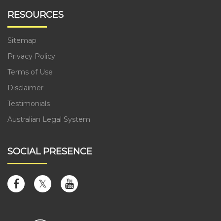
RESOURCES
Sitemap
Privacy Policy
Terms of Use
Disclaimer
Testimonials
Australian Legal System
SOCIAL PRESENCE