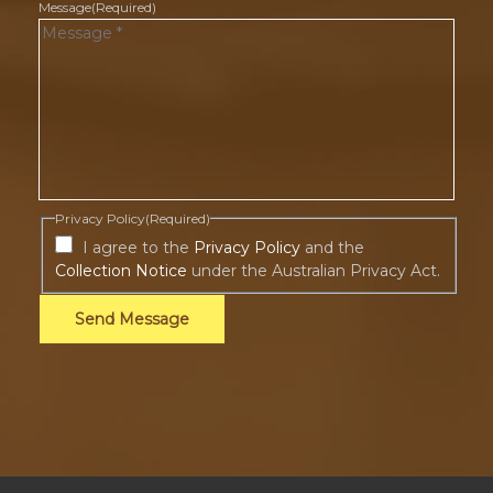
Message
(Required)
Privacy Policy
(Required)
I agree to the
Privacy Policy
and the
Collection Notice
under the Australian Privacy Act.
Send Message