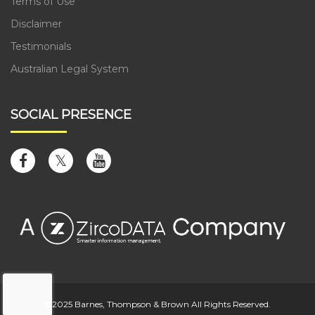
Terms of Use
Disclaimer
Testimonials
Australian Legal System
SOCIAL PRESENCE
©2025 Barnes, Thompson & Brown All Rights Reserved.