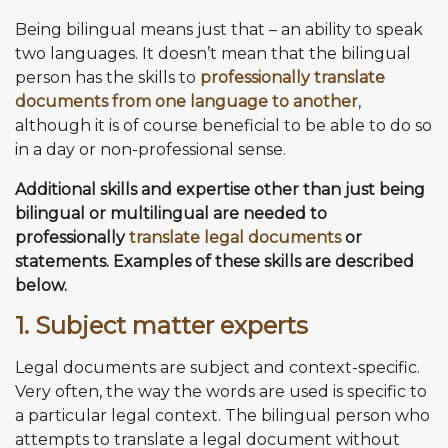
Being bilingual means just that – an ability to speak
two languages. It doesn’t mean that the bilingual
person has the skills to
professionally translate
documents from one language to another
,
although it is of course beneficial to be able to do so
in a day or non-professional sense.
Additional skills and expertise other than just being
bilingual or multilingual are needed to
professionally
translate legal documents
or
statements. Examples of these skills are described
below.
1. Subject matter experts
Legal documents are subject and context-specific.
Very often, the way the words are used is specific to
a particular legal context. The bilingual person who
attempts to translate a legal document without