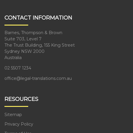
CONTACT INFORMATION
Barnes, Thompson & Brown
Suite 703, Level 7
The Trust Building, 155 King Street
Sydney NSW 2000
Australia
02 5507 1234
office@legal-translations.com.au
RESOURCES
Sitemap
Privacy Policy