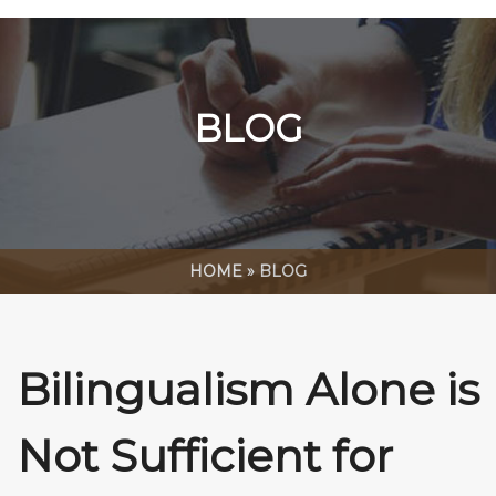
BLOG
HOME
»
BLOG
Bilingualism Alone is
Not Sufficient for