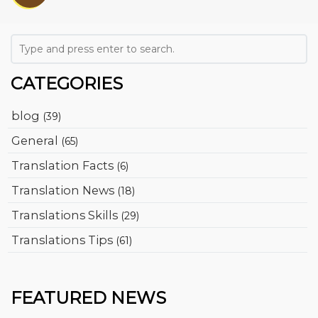
CATEGORIES
blog
(39)
General
(65)
Translation Facts
(6)
Translation News
(18)
Translations Skills
(29)
Translations Tips
(61)
FEATURED NEWS