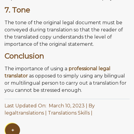
7. Tone
The tone of the original legal document must be
conveyed during translation so that the reader of
the translated copy understands the level of
importance of the original statement.
Conclusion
The importance of using a
professional legal
translator
as opposed to simply using any bilingual
or multilingual person to carry out a translation for
you cannot be stressed enough.
Last Updated On: March 10, 2023
By
legaltranslations
Translations Skills
+