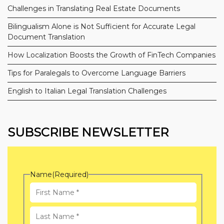
Challenges in Translating Real Estate Documents
Bilingualism Alone is Not Sufficient for Accurate Legal
Document Translation
How Localization Boosts the Growth of FinTech Companies
Tips for Paralegals to Overcome Language Barriers
English to Italian Legal Translation Challenges
SUBSCRIBE NEWSLETTER
Name
(Required)
First
Name