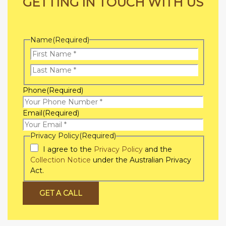
GETTING IN TOUCH WITH US
Name
(Required)
First
Name
Last
Phone
(Required)
Name
Email
(Required)
Privacy Policy
(Required)
I agree to the
Privacy Policy
and the
Collection Notice
under the Australian Privacy
Act.
GET A CALL