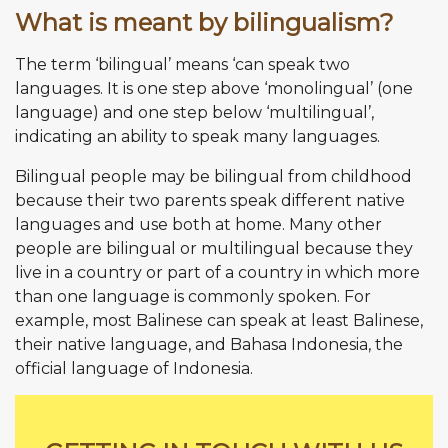
What is meant by bilingualism?
The term ‘bilingual’ means ‘can speak two
languages. It is one step above ‘monolingual’ (one
language) and one step below ‘multilingual’,
indicating an ability to speak many languages.
Bilingual people may be bilingual from childhood
because their two parents speak different native
languages and use both at home. Many other
people are bilingual or multilingual because they
live in a country or part of a country in which more
than one language is commonly spoken. For
example, most Balinese can speak at least Balinese,
their native language, and Bahasa Indonesia, the
official language of Indonesia.