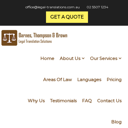
office@legal-translations.com.au
02 5507 1234
GET A QUOTE
Home
About Us
Our Services
Areas Of Law
Languages
Pricing
Why Us
Testimonials
FAQ
Contact Us
Blog