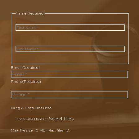
Name
(Required)
First
Last
Email
(Required)
Phone
(Required)
Drag & Drop Files Here
Select Files
Drop Files Here Or
Max. file size: 10 MB, Max. files: 10.