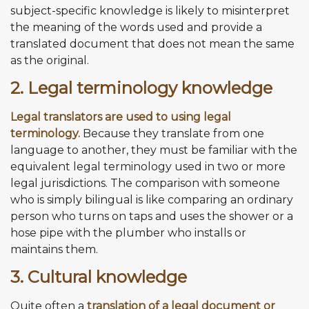
subject-specific knowledge is likely to misinterpret
the meaning of the words used and provide a
translated document that does not mean the same
as the original.
2. Legal terminology knowledge
Legal translators are used to using legal
terminology.
Because they translate from one
language to another, they must be familiar with the
equivalent legal terminology used in two or more
legal jurisdictions. The comparison with someone
who is simply bilingual is like comparing an ordinary
person who turns on taps and uses the shower or a
hose pipe with the plumber who installs or
maintains them.
3. Cultural knowledge
Quite often a
translation of a legal document or