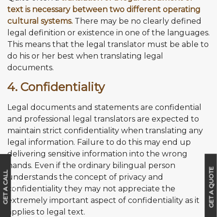
text is necessary between two different operating
cultural systems.
There may be no clearly defined
legal definition or existence in one of the languages.
This means that the legal translator must be able to
do his or her best when translating legal
documents.
4. Confidentiality
Legal documents and statements are confidential
and professional legal translators are expected to
maintain strict confidentiality when translating any
legal information. Failure to do this may end up
delivering sensitive information into the wrong
hands. Even if the ordinary bilingual person
GET A QUOTE
G
E
T
A
C
A
L
L
B
A
C
understands the concept of privacy and
K
confidentiality they may not appreciate the
extremely important aspect of confidentiality as it
applies to legal text.