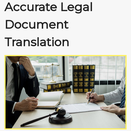
Accurate Legal
Document
Translation