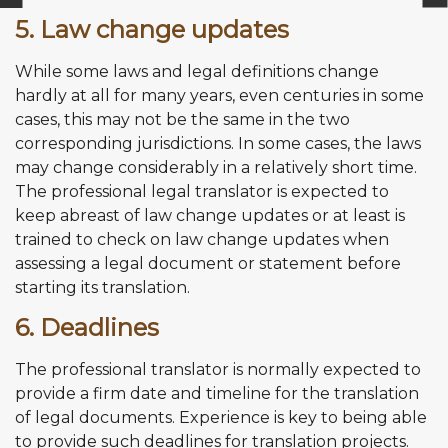
5. Law change updates
While some laws and legal definitions change
hardly at all for many years, even centuries in some
cases, this may not be the same in the two
corresponding jurisdictions. In some cases, the laws
may change considerably in a relatively short time.
The professional legal translator is expected to
keep abreast of law change updates or at least is
trained to check on law change updates when
assessing a legal document or statement before
starting its translation.
6. Deadlines
The professional translator is normally expected to
provide a firm date and timeline for the translation
of legal documents. Experience is key to being able
to provide such deadlines for translation projects.