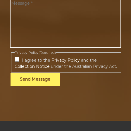
Privacy Policy
(Required)
I agree to the
Privacy Policy
and the
Collection Notice
under the Australian Privacy Act.
Send Message