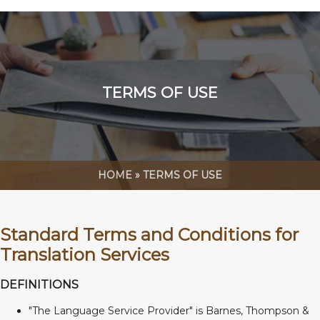
TERMS OF USE
HOME
»
TERMS OF USE
Standard Terms and Conditions for
Translation Services
DEFINITIONS
"The Language Service Provider" is Barnes, Thompson &