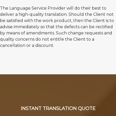
The Language Service Provider will do their best to
deliver a high-quality translation. Should the Client not
be satisfied with the work product, then the Client is to
advise immediately so that the defects can be rectified
by means of amendments. Such change requests and
quality concerns do not entitle the Client to a
cancellation or a discount.
INSTANT TRANSLATION QUOTE