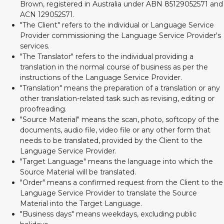
Brown, registered in Australia under ABN 85129052571 and
ACN 129052571.
"The Client" refers to the individual or Language Service
Provider commissioning the Language Service Provider's
services.
"The Translator" refers to the individual providing a
translation in the normal course of business as per the
instructions of the Language Service Provider.
"Translation" means the preparation of a translation or any
other translation-related task such as revising, editing or
proofreading.
"Source Material" means the scan, photo, softcopy of the
documents, audio file, video file or any other form that
needs to be translated, provided by the Client to the
Language Service Provider.
"Target Language" means the language into which the
Source Material will be translated.
"Order" means a confirmed request from the Client to the
Language Service Provider to translate the Source
Material into the Target Language.
"Business days" means weekdays, excluding public