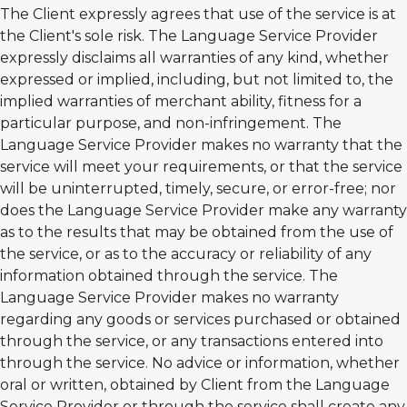
The Client expressly agrees that use of the service is at
the Client's sole risk. The Language Service Provider
expressly disclaims all warranties of any kind, whether
expressed or implied, including, but not limited to, the
implied warranties of merchant ability, fitness for a
particular purpose, and non-infringement. The
Language Service Provider makes no warranty that the
service will meet your requirements, or that the service
will be uninterrupted, timely, secure, or error-free; nor
does the Language Service Provider make any warranty
as to the results that may be obtained from the use of
the service, or as to the accuracy or reliability of any
information obtained through the service. The
Language Service Provider makes no warranty
regarding any goods or services purchased or obtained
through the service, or any transactions entered into
through the service. No advice or information, whether
oral or written, obtained by Client from the Language
Service Provider or through the service shall create any