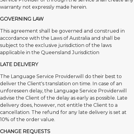
warranty not expressly made herein.
GOVERNING LAW
This agreement shall be governed and construed in
accordance with the Laws of Australia and shall be
subject to the exclusive jurisdiction of the laws
applicable in the Queensland Jurisdiction
LATE DELIVERY
The Language Service Providerwill do their best to
deliver the Client's translation on time. In case of an
unforeseen delay, the Language Service Providerwill
advise the Client of the delay as early as possible. Late
delivery does, however, not entitle the Client to a
cancellation. The refund for any late delivery is set at
10% of the order value.
CHANGE REQUESTS