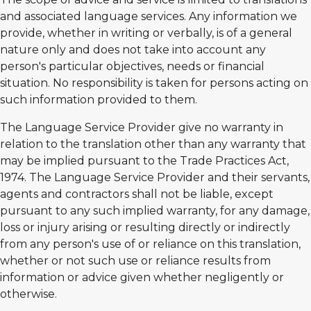
and associated language services. Any information we
provide, whether in writing or verbally, is of a general
nature only and does not take into account any
person's particular objectives, needs or financial
situation. No responsibility is taken for persons acting on
such information provided to them.
The Language Service Provider give no warranty in
relation to the translation other than any warranty that
may be implied pursuant to the Trade Practices Act,
1974. The Language Service Provider and their servants,
agents and contractors shall not be liable, except
pursuant to any such implied warranty, for any damage,
loss or injury arising or resulting directly or indirectly
from any person's use of or reliance on this translation,
whether or not such use or reliance results from
information or advice given whether negligently or
otherwise.