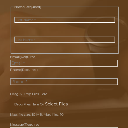
Name
(Required)
First
Last
Email
(Required)
Phone
(Required)
Drag & Drop Files Here
Select Files
Drop Files Here Or
Max. file size: 10 MB, Max. files: 10.
Message
(Required)