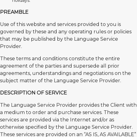
holidays.
PREAMBLE
Use of this website and services provided to you is
governed by these and any operating rules or policies
that may be published by the Language Service
Provider.
These terms and conditions constitute the entire
agreement of the parties and supersede all prior
agreements, understandings and negotiations on the
subject matter of the Language Service Provider.
DESCRIPTION OF SERVICE
The Language Service Provider provides the Client with
a medium to order and purchase services. These
services are provided via the Internet and/or as
otherwise specified by the Language Service Provider.
These services are provided on an “AS IS, AS AVAILABLE”