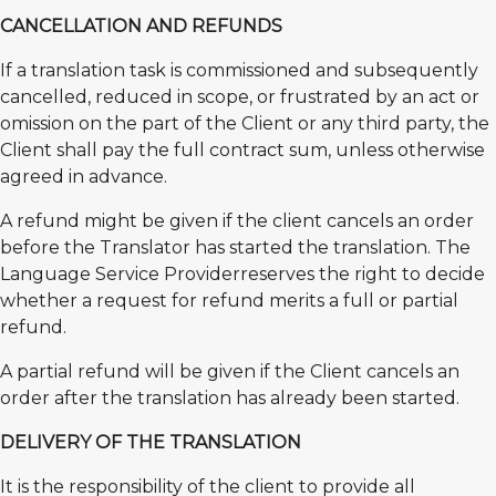
CANCELLATION AND REFUNDS
If a translation task is commissioned and subsequently
cancelled, reduced in scope, or frustrated by an act or
omission on the part of the Client or any third party, the
Client shall pay the full contract sum, unless otherwise
agreed in advance.
A refund might be given if the client cancels an order
before the Translator has started the translation. The
Language Service Providerreserves the right to decide
whether a request for refund merits a full or partial
refund.
A partial refund will be given if the Client cancels an
order after the translation has already been started.
DELIVERY OF THE TRANSLATION
It is the responsibility of the client to provide all