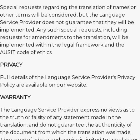
Special requests regarding the translation of names or
other terms will be considered, but the Language
Service Provider does not guarantee that they will be
implemented. Any such special requests, including
requests for amendments to the translation, will be
implemented within the legal framework and the
AUSIT code of ethics.
PRIVACY
Full details of the Language Service Provider's Privacy
Policy are available on our website.
WARRANTY
The Language Service Provider express no views as to
the truth or falsity of any statement made in the
translation, and do not guarantee the authenticity of
the document from which the translation was made.
The scope of advice and service is limited to translations