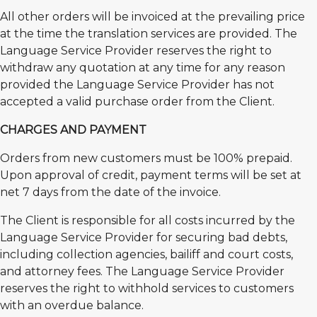
All other orders will be invoiced at the prevailing price
at the time the translation services are provided. The
Language Service Provider reserves the right to
withdraw any quotation at any time for any reason
provided the Language Service Provider has not
accepted a valid purchase order from the Client.
CHARGES AND PAYMENT
Orders from new customers must be 100% prepaid.
Upon approval of credit, payment terms will be set at
net 7 days from the date of the invoice.
The Client is responsible for all costs incurred by the
Language Service Provider for securing bad debts,
including collection agencies, bailiff and court costs,
and attorney fees. The Language Service Provider
reserves the right to withhold services to customers
with an overdue balance.