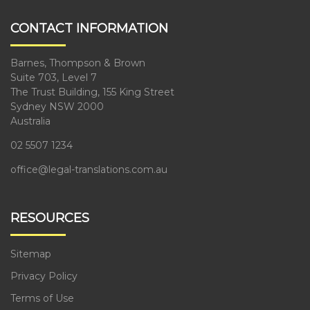
CONTACT INFORMATION
Barnes, Thompson & Brown
Suite 703, Level 7
The Trust Building, 155 King Street
Sydney NSW 2000
Australia
02 5507 1234
office@legal-translations.com.au
RESOURCES
Sitemap
Privacy Policy
Terms of Use