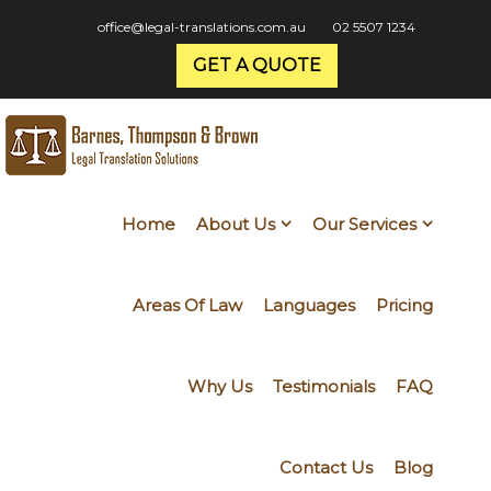
office@legal-translations.com.au
02 5507 1234
GET A QUOTE
Home
About Us
Our Services
Areas Of Law
Languages
Pricing
Why Us
Testimonials
FAQ
Contact Us
Blog