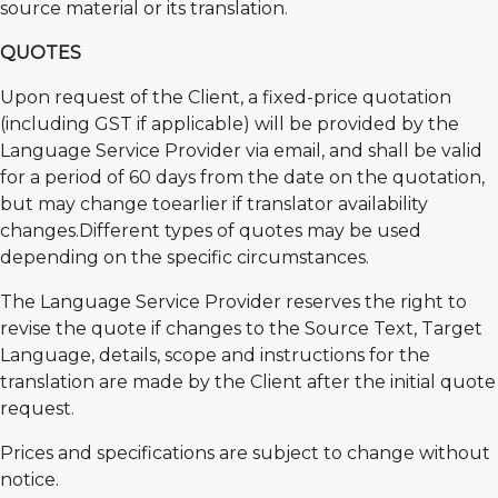
source material or its translation.
QUOTES
Upon request of the Client, a fixed-price quotation
(including GST if applicable) will be provided by the
Language Service Provider via email, and shall be valid
for a period of 60 days from the date on the quotation,
but may change toearlier if translator availability
changes.Different types of quotes may be used
depending on the specific circumstances.
The Language Service Provider reserves the right to
revise the quote if changes to the Source Text, Target
Language, details, scope and instructions for the
translation are made by the Client after the initial quote
request.
Prices and specifications are subject to change without
notice.