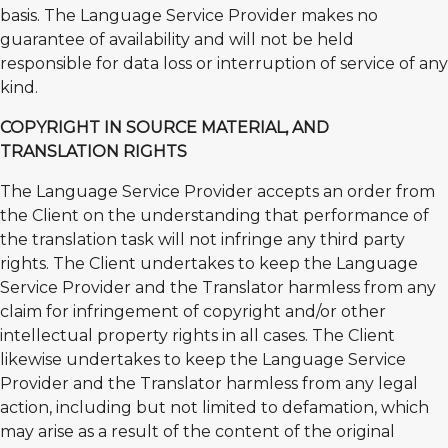
basis. The Language Service Provider makes no
guarantee of availability and will not be held
responsible for data loss or interruption of service of any
kind.
COPYRIGHT IN SOURCE MATERIAL, AND
TRANSLATION RIGHTS
The Language Service Provider accepts an order from
the Client on the understanding that performance of
the translation task will not infringe any third party
rights. The Client undertakes to keep the Language
Service Provider and the Translator harmless from any
claim for infringement of copyright and/or other
intellectual property rights in all cases. The Client
likewise undertakes to keep the Language Service
Provider and the Translator harmless from any legal
action, including but not limited to defamation, which
may arise as a result of the content of the original