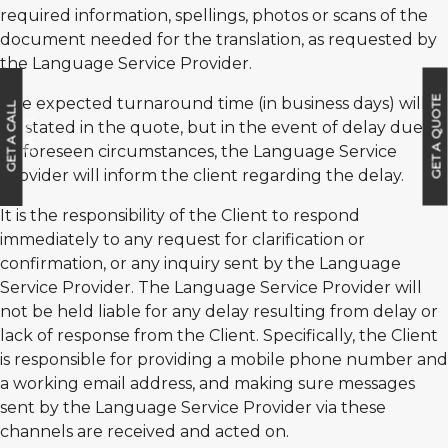
required information, spellings, photos or scans of the
document needed for the translation, as requested by
the Language Service Provider.
GET A QUOTE
The expected turnaround time (in business days) will
G
E
T
A
C
A
L
L
B
A
C
be stated in the quote, but in the event of delay due to
K
unforeseen circumstances, the Language Service
Provider will inform the client regarding the delay.
It is the responsibility of the Client to respond
immediately to any request for clarification or
confirmation, or any inquiry sent by the Language
Service Provider. The Language Service Provider will
not be held liable for any delay resulting from delay or
lack of response from the Client. Specifically, the Client
is responsible for providing a mobile phone number and
a working email address, and making sure messages
sent by the Language Service Provider via these
channels are received and acted on.