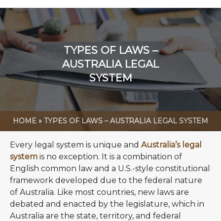
TYPES OF LAWS –
AUSTRALIA LEGAL
SYSTEM
HOME
»
TYPES OF LAWS – AUSTRALIA LEGAL SYSTEM
Every legal system is unique and
Australia’s legal
system
is no exception. It is a combination of
English common law and a U.S.-style constitutional
framework developed due to the federal nature
of Australia. Like most countries, new laws are
debated and enacted by the legislature, which in
Australia are the state, territory, and federal