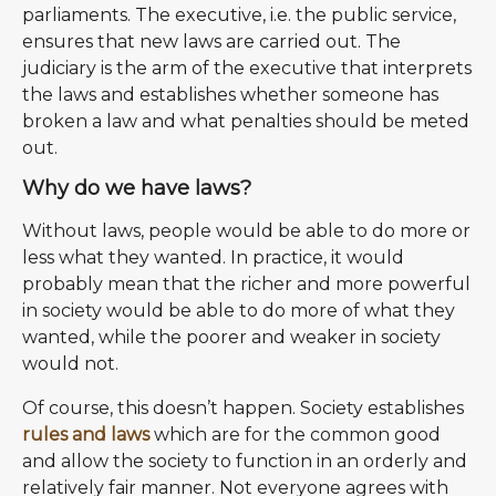
parliaments. The executive, i.e. the public service,
ensures that new laws are carried out. The
judiciary is the arm of the executive that interprets
the laws and establishes whether someone has
broken a law and what penalties should be meted
out.
Why do we have laws?
Without laws, people would be able to do more or
less what they wanted. In practice, it would
probably mean that the richer and more powerful
in society would be able to do more of what they
wanted, while the poorer and weaker in society
would not.
Of course, this doesn’t happen. Society establishes
rules and laws
which are for the common good
and allow the society to function in an orderly and
relatively fair manner. Not everyone agrees with