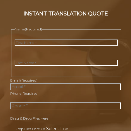
INSTANT TRANSLATION QUOTE
Name
(Required)
First
Last
Email
(Required)
Phone
(Required)
Drag & Drop Files Here
Select Files
Drop Files Here Or