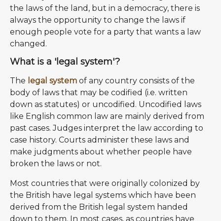
the laws of the land, but in a democracy, there is
always the opportunity to change the laws if
enough people vote for a party that wants a law
changed.
What is a 'legal system'?
The
legal system
of any country consists of the
body of laws that may be codified (i.e. written
down as statutes) or uncodified. Uncodified laws
like English common law are mainly derived from
past cases. Judges interpret the law according to
case history. Courts administer these laws and
make judgments about whether people have
broken the laws or not.
Most countries that were originally colonized by
the British have legal systems which have been
derived from the British legal system handed
down to them. In most cases, as countries have