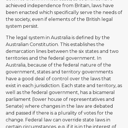
achieved independence from Britain, laws have
been enacted which specifically serve the needs of
the society, even if elements of the British legal
system persist.
The legal system in Australia is defined by the
Australian Constitution. This establishes the
demarcation lines between the six states and two
territories and the federal government. In
Australia, because of the federal nature of the
government, states and territory governments
have a good deal of control over the laws that
exist in each jurisdiction. Each state and territory, as
well as the federal government, has a bicameral
parliament (lower house of representatives and
Senate) where changes in the law are debated
and passed if there is a plurality of votes for the
change. Federal law can override state laws in
certain circumstances, e.g. if it is in the interest of