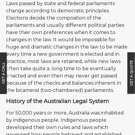
Laws passed by state and federal parliaments
change according to democratic principles.
Elections decide the composition of the
parliaments and usually different political parties
have their own preferences when it comes to
changes in the law. It would be impossible for
huge and dramatic changes in the law to be made
every time a new government is elected and in
practice, most laws are retained, while new laws
GET A QUOTE
G
E
T
A
C
A
L
L
B
A
C
often take quite a .long time to be eventually
K
enacted and even then may never get passed
because of the checks and balances inherent in
the bicameral (two-chambered) parliaments.
History of the Australian Legal System
For 50,000 years or more, Australia was inhabited
by indigenous people. Indigenous people
developed their own rules and laws which
governed how people behaved and established