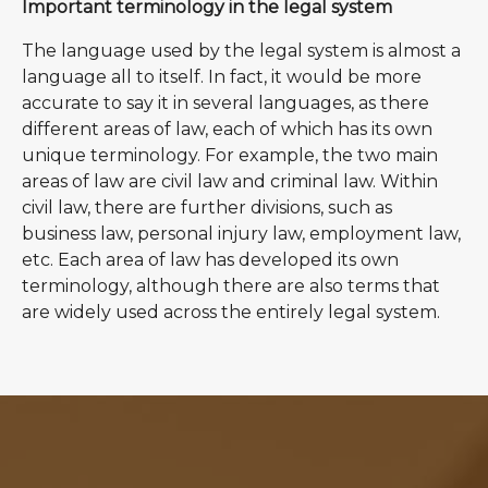
Important terminology in the legal system
The language used by the legal system is almost a
language all to itself. In fact, it would be more
accurate to say it in several languages, as there
different areas of law, each of which has its own
unique terminology. For example, the two main
areas of law are civil law and criminal law. Within
civil law, there are further divisions, such as
business law, personal injury law, employment law,
etc. Each area of law has developed its own
terminology, although there are also terms that
are widely used across the entirely legal system.