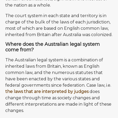
the nation as a whole.
The court system in each state and territory is in
charge of the bulk of the laws of each jurisdiction,
most of which are based on English common law,
inherited from Britain after Australia was colonized.
Where does the Australian legal system
come from?
The Australian legal system is a combination of
inherited laws from Britain, known as English
common law, and the numerous statutes that
have been enacted by the various states and
federal governments since federation. Case law, i.e.
the laws that are interpreted by judges
does
change through time as society changes and
different interpretations are made in light of these
changes.