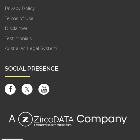
Privacy Policy
Terms of Use
Disclaimer
Testimonials
Australian Legal System
SOCIAL PRESENCE