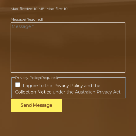
Max. file size: 10 MB, Max. files: 10.
Message
(Required)
Privacy Policy
(Required)
I agree to the
Privacy Policy
and the
Collection Notice
under the Australian Privacy Act.
Send Message