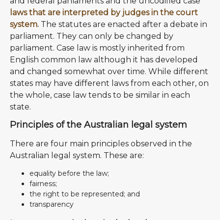
and federal parliaments and the uncodified case
laws that are interpreted by judges in the court
system.
The statutes are enacted after a debate in
parliament. They can only be changed by
parliament. Case law is mostly inherited from
English common law although it has developed
and changed somewhat over time. While different
states may have different laws from each other, on
the whole, case law tends to be similar in each
state.
Principles of the Australian legal system
There are four main principles observed in the
Australian legal system. These are:
equality before the law;
fairness;
the right to be represented; and
transparency