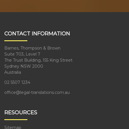
CONTACT INFORMATION
Barnes, Thompson & Brown
Suite 703, Level 7
The Trust Building, 155 King Street
Sydney NSW 2000
Australia
02 5507 1234
office@legal-translations.com.au
RESOURCES
Sitemap