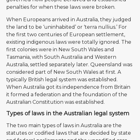
penalties for when these laws were broken.
When Europeans arrived in Australia, they judged
the land to be ‘uninhabited’ or ‘terra nullius.’ For
the first two centuries of European settlement,
existing indigenous laws were totally ignored. The
first colonies were in New South Wales and
Tasmania, with South Australia and Western
Australia, settled separately later. Queensland was
considered part of New South Wales at first. A
typically British legal system was established.
When Australia got its independence from Britain
it formed a federation and the foundation of the
Australian Constitution was established.
Types of laws in the Australian legal system
The two main types of laws in Australia are the
statutes or codified laws that are decided by state