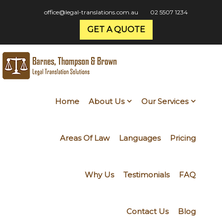
office@legal-translations.com.au
02 5507 1234
GET A QUOTE
Home
About Us
Our Services
Areas Of Law
Languages
Pricing
Why Us
Testimonials
FAQ
Contact Us
Blog