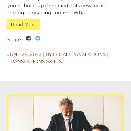
you to build up the brand in its new locale,
through engaging content. What …
Read More
Share:
JUNE 28, 2022
BY
LEGALTRANSLATIONS
TRANSLATIONS SKILLS