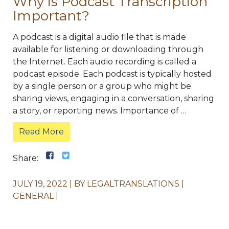
Why is Podcast Transcription
Important?
A podcast is a digital audio file that is made
available for listening or downloading through
the Internet. Each audio recording is called a
podcast episode. Each podcast is typically hosted
by a single person or a group who might be
sharing views, engaging in a conversation, sharing
a story, or reporting news. Importance of …
Read More
Share:
JULY 19, 2022
BY
LEGALTRANSLATIONS
GENERAL