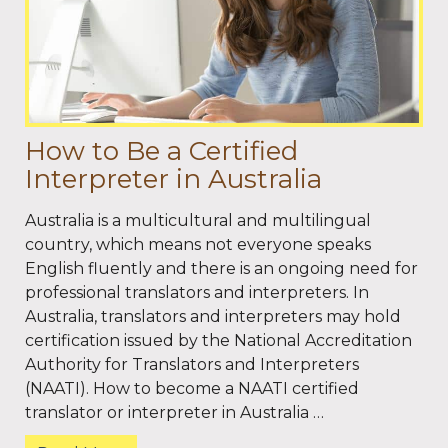
How to Be a Certified
Interpreter in Australia
Australia is a multicultural and multilingual
country, which means not everyone speaks
English fluently and there is an ongoing need for
professional translators and interpreters. In
Australia, translators and interpreters may hold
certification issued by the National Accreditation
Authority for Translators and Interpreters
(NAATI). How to become a NAATI certified
translator or interpreter in Australia …