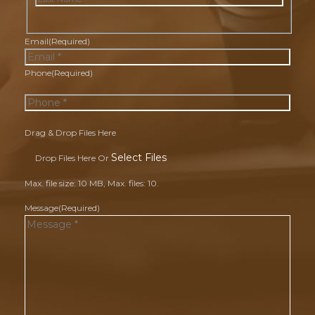
Last
Email
(Required)
Phone
(Required)
Drag & Drop Files Here
Select Files
Drop Files Here Or
Max. file size: 10 MB, Max. files: 10.
Message
(Required)