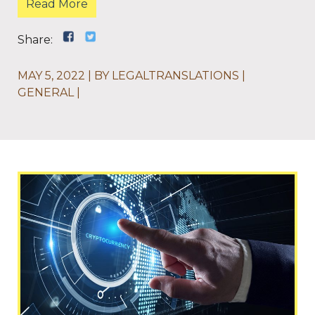
Read More
Share:
MAY 5, 2022
BY
LEGALTRANSLATIONS
GENERAL