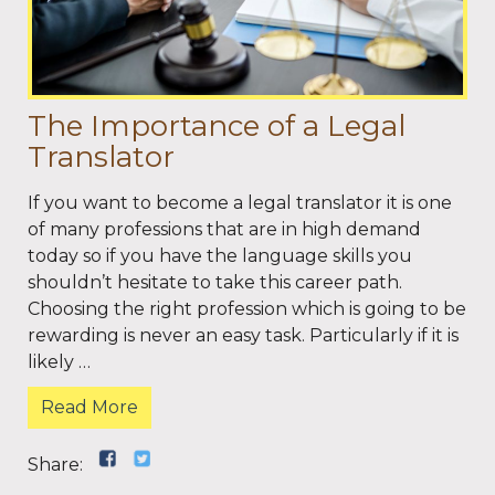
The Importance of a Legal
Translator
If you want to become a legal translator it is one
of many professions that are in high demand
today so if you have the language skills you
shouldn’t hesitate to take this career path.
Choosing the right profession which is going to be
rewarding is never an easy task. Particularly if it is
likely …
Read More
Share: