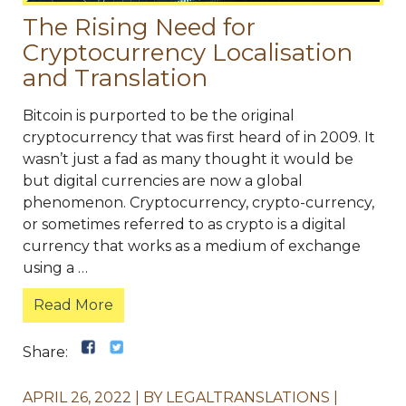
The Rising Need for
Cryptocurrency Localisation
and Translation
Bitcoin is purported to be the original
cryptocurrency that was first heard of in 2009. It
wasn’t just a fad as many thought it would be
but digital currencies are now a global
phenomenon. Cryptocurrency, crypto-currency,
or sometimes referred to as crypto is a digital
currency that works as a medium of exchange
using a …
Read More
Share:
APRIL 26, 2022
BY
LEGALTRANSLATIONS