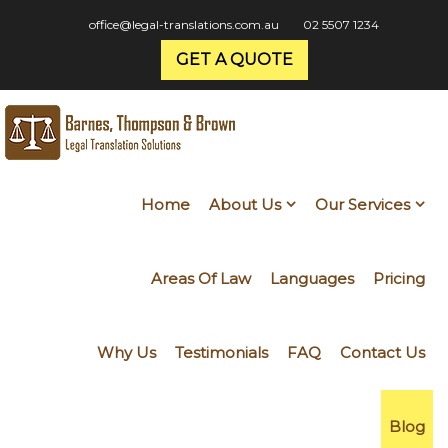
office@legal-translations.com.au
02 5507 1234
GET A QUOTE
Home
About Us
Our Services
Areas Of Law
Languages
Pricing
Why Us
Testimonials
FAQ
Contact Us
Blog