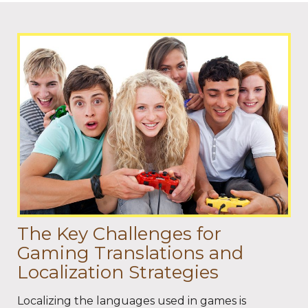
The Key Challenges for
Gaming Translations and
Localization Strategies
Localizing the languages used in games is