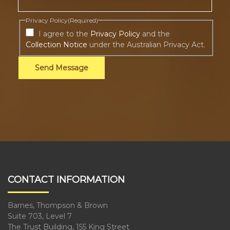
Privacy Policy
(Required)
I agree to the
Privacy Policy
and the
Collection Notice
under the Australian Privacy Act.
Send Message
CONTACT INFORMATION
Barnes, Thompson & Brown
Suite 703, Level 7
The Trust Building, 155 King Street