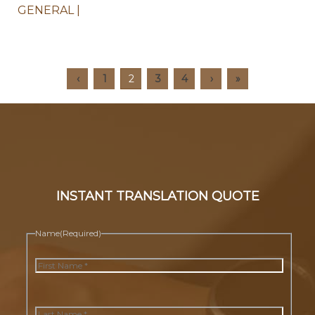
GENERAL
‹
1
2
3
4
›
»
INSTANT TRANSLATION QUOTE
Name
(Required)
First