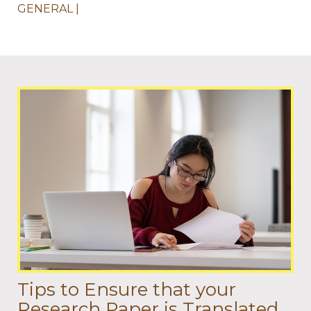
GENERAL
Tips to Ensure that your
Research Paper is Translated