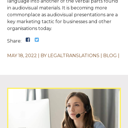
language into another of the verbal parts found
in audiovisual materials. It is becoming more
commonplace as audiovisual presentations are a
key marketing tactic for businesses and other
organisations today.
Share:
MAY 18, 2022
BY
LEGALTRANSLATIONS
BLOG