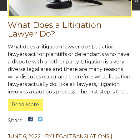
What Does a Litigation
Lawyer Do?
What does a litigation lawyer do? Litigation
lawyers act for plaintiffs or defendants who have
a dispute with another party. Litigation is a very
diverse legal area and there are many reasons
why disputes occur and therefore what litigation
lawyers actually do. Like all lawyers, litigation
involves a cautious process. The first step is the …
Read More
Share:
JUNE 6, 2022
BY
LEGALTRANSLATIONS