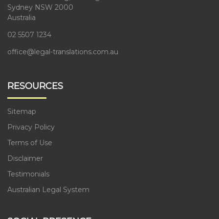
Sydney NSW 2000
Australia
02 5507 1234
office@legal-translations.com.au
RESOURCES
Sitemap
Privacy Policy
Terms of Use
Disclaimer
Testimonials
Australian Legal System