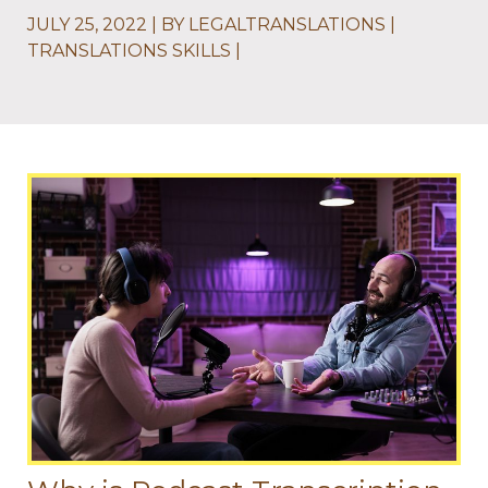
JULY 25, 2022
BY
LEGALTRANSLATIONS
TRANSLATIONS SKILLS