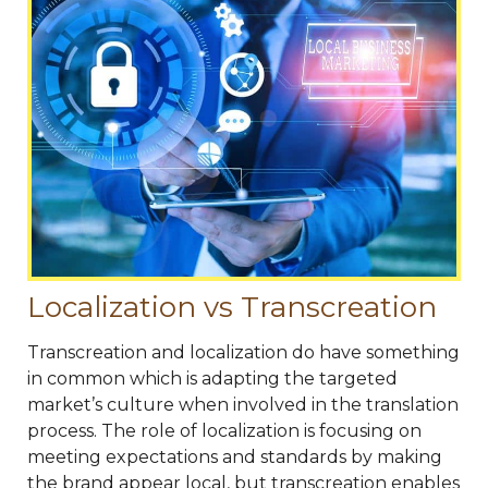
Localization vs Transcreation
Transcreation and localization do have something
in common which is adapting the targeted
market’s culture when involved in the translation
process. The role of localization is focusing on
meeting expectations and standards by making
the brand appear local, but transcreation enables