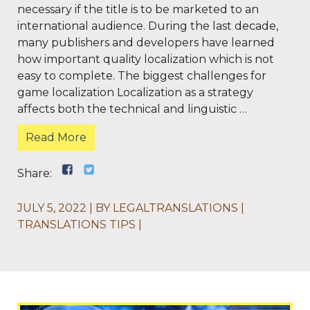
necessary if the title is to be marketed to an
international audience. During the last decade,
many publishers and developers have learned
how important quality localization which is not
easy to complete. The biggest challenges for
game localization Localization as a strategy
affects both the technical and linguistic …
Read More
Share:
JULY 5, 2022
BY
LEGALTRANSLATIONS
TRANSLATIONS TIPS