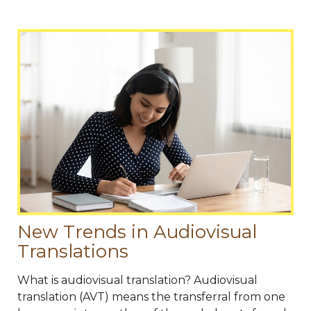
New Trends in Audiovisual
Translations
What is audiovisual translation? Audiovisual
translation (AVT) means the transferral from one