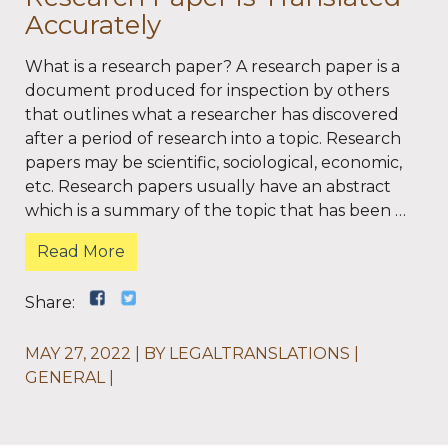
Accurately
What is a research paper? A research paper is a
document produced for inspection by others
that outlines what a researcher has discovered
after a period of research into a topic. Research
papers may be scientific, sociological, economic,
etc. Research papers usually have an abstract
which is a summary of the topic that has been …
Read More
Share:
MAY 27, 2022
BY
LEGALTRANSLATIONS
GENERAL