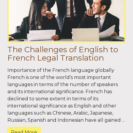
The Challenges of English to
French Legal Translation
Importance of the French language globally
French is one of the world’s most important
languages in terms of the number of speakers
and its international significance. French has
declined to some extent in terms of its
international significance as English and other
languages such as Chinese, Arabic, Japanese,
Russian, Spanish and Indonesian have all gained …
Read More