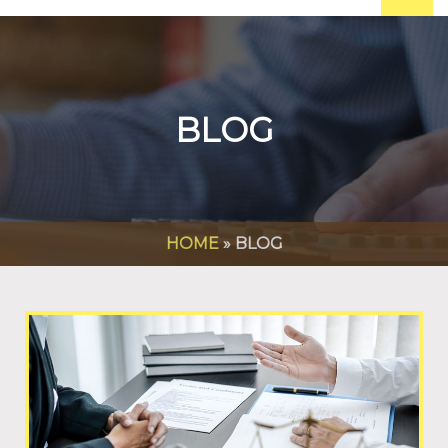
BLOG
HOME
»
BLOG