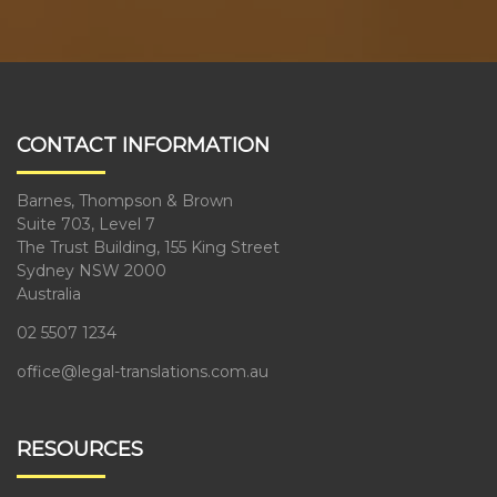
CONTACT INFORMATION
Barnes, Thompson & Brown
Suite 703, Level 7
The Trust Building, 155 King Street
Sydney NSW 2000
Australia
02 5507 1234
office@legal-translations.com.au
RESOURCES