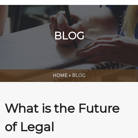
BLOG
HOME
»
BLOG
What is the Future
of Legal