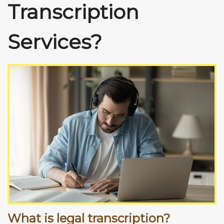
Transcription
Services?
What is legal transcription?