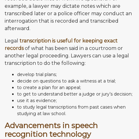
example, a lawyer may dictate notes which are
transcribed later or a police officer may conduct an
interrogation that is recorded and transcribed
afterward.
Legal
transcription is useful for keeping exact
records
of what has been said in a courtroom or
another legal proceeding. Lawyers can use a legal
transcription to do the following:
develop trial plans;
decide on questions to ask a witness at a trial;
to create a plan for an appeal;
to get to understand better a judge or jury’s decision;
use it as evidence;
to study legal transcriptions from past cases when
studying at law school.
Advancements in speech
recognition technology