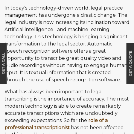
In today’s technology-driven world, legal practice
management has undergone a drastic change. The
legal industry is now increasing its inclination toward
Artificial intelligence I and machine learning
technology. This technology is bringing a significant
transformation to the legal sector. Automatic
speech recognition software offers a great
GET A QUOTE
G
E
T
A
C
A
L
L
B
A
C
opportunity to transcribe great quality video and
K
audio recordings without having to engage human
input. It is textual information that is created
through the use of speech recognition software.
What has always been important to legal
transcribing is the importance of accuracy. The most
modern technology is able to create remarkably
accurate transcriptions which are undoubtedly
exceeding expectations. So far the
role of a
professional transcriptionist
has not been affected