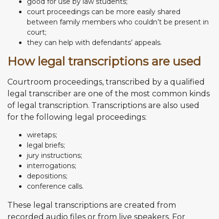
good for use by law students;
court proceedings can be more easily shared
between family members who couldn’t be present in
court;
they can help with defendants’ appeals.
How legal transcriptions are used
Courtroom proceedings, transcribed by a qualified
legal transcriber are one of the most common kinds
of legal transcription. Transcriptions are also used
for the following legal proceedings:
wiretaps;
legal briefs;
jury instructions;
interrogations;
depositions;
conference calls.
These legal transcriptions are created from
recorded audio files or from live speakers. For