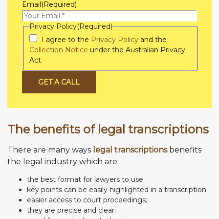
Email
(Required)
Privacy Policy
(Required)
I agree to the
Privacy Policy
and the
Collection Notice
under the Australian Privacy
Act.
GET A CALL
The benefits of legal transcriptions
There are many ways
legal transcriptions
benefits
the legal industry which are:
the best format for lawyers to use;
key points can be easily highlighted in a transcription;
easier access to court proceedings;
they are precise and clear;