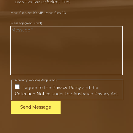
Select Files
Drop Files Here Or
Max. file size: 10 MB, Max. files: 10.
Message
(Required)
Privacy Policy
(Required)
I agree to the
Privacy Policy
and the
Collection Notice
under the Australian Privacy Act.
Send Message