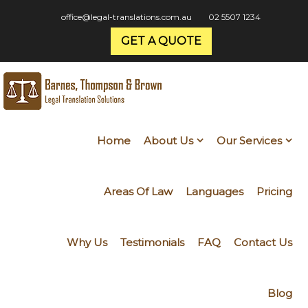
office@legal-translations.com.au
02 5507 1234
GET A QUOTE
Home
About Us
Our Services
Areas Of Law
Languages
Pricing
Why Us
Testimonials
FAQ
Contact Us
Blog