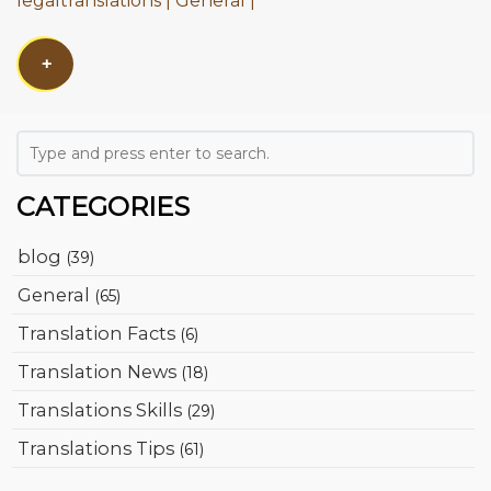
legaltranslations
General
+
CATEGORIES
blog
(39)
General
(65)
Translation Facts
(6)
Translation News
(18)
Translations Skills
(29)
Translations Tips
(61)