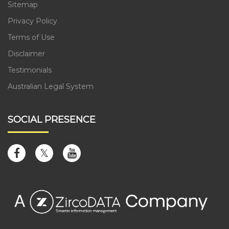
Sitemap
Privacy Policy
Terms of Use
Disclaimer
Testimonials
Australian Legal System
SOCIAL PRESENCE