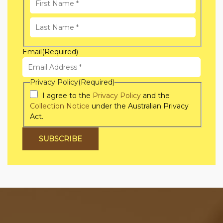
First
Name
Last
Email
(Required)
Name
Privacy Policy
(Required)
I agree to the
Privacy Policy
and the
Collection Notice
under the Australian Privacy
Act.
SUBSCRIBE