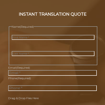
INSTANT TRANSLATION QUOTE
Name
(Required)
First
Last
Email
(Required)
Phone
(Required)
Drag & Drop Files Here