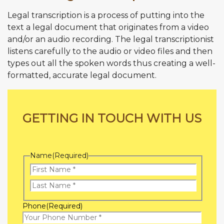
Legal transcription is a process of putting into the
text a legal document that originates from a video
and/or an audio recording. The legal transcriptionist
listens carefully to the audio or video files and then
types out all the spoken words thus creating a well-
formatted, accurate legal document.
GETTING IN TOUCH WITH US
Name
(Required)
First
Name
Last
Phone
(Required)
Name