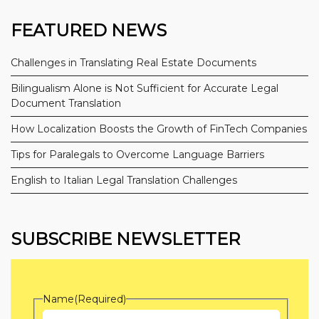
FEATURED NEWS
Challenges in Translating Real Estate Documents
Bilingualism Alone is Not Sufficient for Accurate Legal
Document Translation
How Localization Boosts the Growth of FinTech Companies
Tips for Paralegals to Overcome Language Barriers
English to Italian Legal Translation Challenges
SUBSCRIBE NEWSLETTER
Name
(Required)