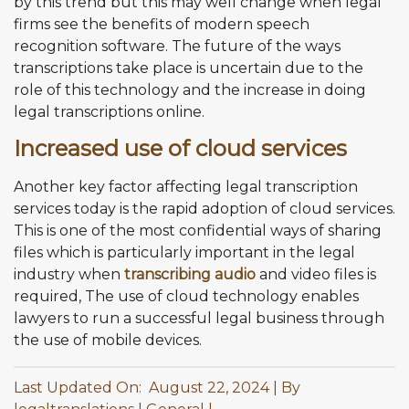
by this trend but this may well change when legal
firms see the benefits of modern speech
recognition software. The future of the ways
transcriptions take place is uncertain due to the
role of this technology and the increase in doing
legal transcriptions online.
Increased use of cloud services
Another key factor affecting legal transcription
services today is the rapid adoption of cloud services.
This is one of the most confidential ways of sharing
files which is particularly important in the legal
industry when
transcribing audio
and video files is
required, The use of cloud technology enables
lawyers to run a successful legal business through
the use of mobile devices.
Last Updated On: August 22, 2024
By