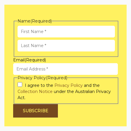
Name
(Required)
First
Name
Last
Email
(Required)
Name
Privacy Policy
(Required)
I agree to the
Privacy Policy
and the
Collection Notice
under the Australian Privacy
Act.
SUBSCRIBE