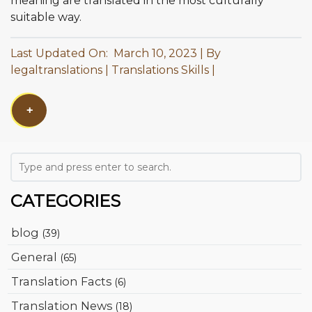
meaning are translated in the most culturally
suitable way.
Last Updated On: March 10, 2023
By
legaltranslations
Translations Skills
+
CATEGORIES
blog
(39)
General
(65)
Translation Facts
(6)
Translation News
(18)