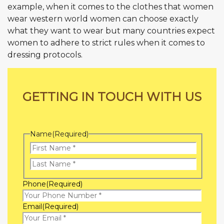
example, when it comes to the clothes that women
wear western world women can choose exactly
what they want to wear but many countries expect
women to adhere to strict rules when it comes to
dressing protocols.
GETTING IN TOUCH WITH US
Name
(Required)
First
Name
Last
Phone
(Required)
Name
Email
(Required)