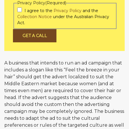
Privacy Policy
(Required)
I agree to the
Privacy Policy
and the
Collection Notice
under the Australian Privacy
Act.
GET A CALL
A business that intends to run an ad campaign that
includes a slogan like this “Feel the breeze in your
hair” should get the advert localized to suit the
Middle Eastern market because women (and at
times even men) are required to cover their hair or
head. If the advert suggests that the audience
should avoid the custom then the advertising
campaign may be completely ignored. The business
needs to adapt the ad to suit the cultural
preferences or rules of the targeted culture as well