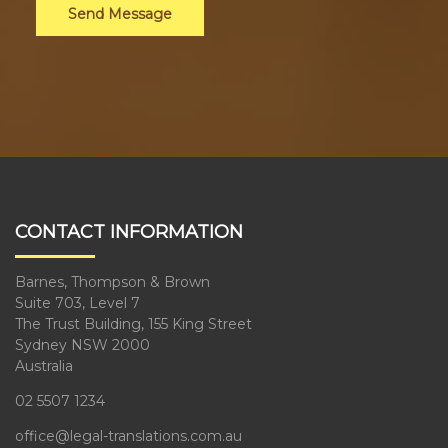
Send Message
CONTACT INFORMATION
Barnes, Thompson & Brown
Suite 703, Level 7
The Trust Building, 155 King Street
Sydney NSW 2000
Australia
02 5507 1234
office@legal-translations.com.au