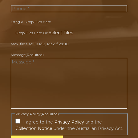
Drag & Drop Files Here
Select Files
Drop Files Here Or
Max. file size: 10 MB, Max. files: 10.
Message
(Required)
Privacy Policy
(Required)
I agree to the
Privacy Policy
and the
Collection Notice
under the Australian Privacy Act.