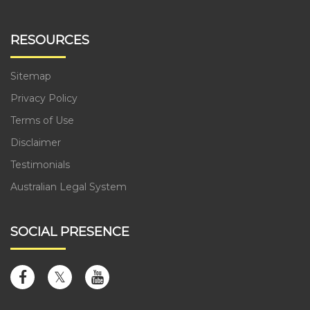
RESOURCES
Sitemap
Privacy Policy
Terms of Use
Disclaimer
Testimonials
Australian Legal System
SOCIAL PRESENCE