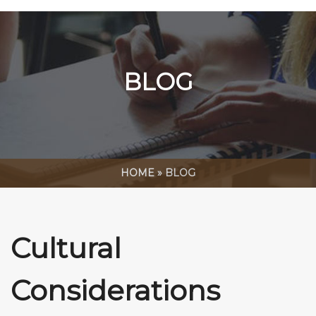
BLOG
HOME
»
BLOG
Cultural
Considerations