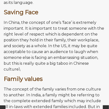
as its language.
Saving Face
In China, the concept of one’s ‘face’ is extremely
important. It is important to treat someone with the
right level of respect which is dependent on the
position they hold in their family, their workplace,
and society as a whole. In the US, it may be quite
acceptable to cause an audience to laugh when
someone else is facing an embarrassing situation,
but this is really quite a big taboo in Chinese
culture.\
Family values
The concept of the family varies from one culture
to another. In India, a family might be referring to
the complete extended family which may include
all in-laws with extended families included. But in