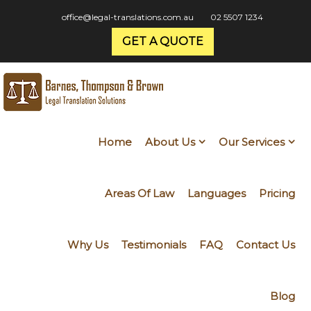
office@legal-translations.com.au
02 5507 1234
GET A QUOTE
Home
About Us
Our Services
Areas Of Law
Languages
Pricing
Why Us
Testimonials
FAQ
Contact Us
Blog