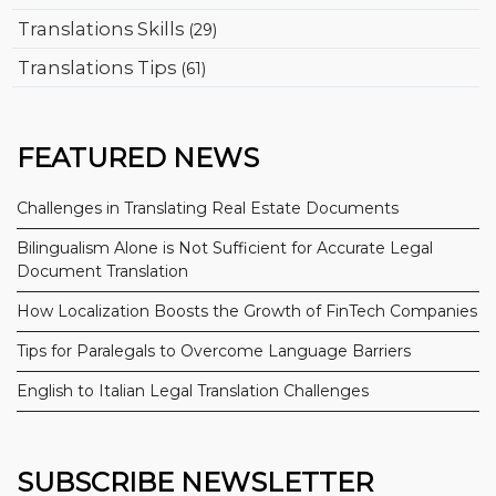
Translations Skills
(29)
Translations Tips
(61)
FEATURED NEWS
Challenges in Translating Real Estate Documents
Bilingualism Alone is Not Sufficient for Accurate Legal
Document Translation
How Localization Boosts the Growth of FinTech Companies
Tips for Paralegals to Overcome Language Barriers
English to Italian Legal Translation Challenges
SUBSCRIBE NEWSLETTER