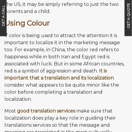
the US, it may be simply referring to just the two
GET A QUOTE
G
E
T
A
C
A
L
L
B
A
C
parents and a child.
K
Using Colour
If color is being used to attract the attention it is
important to localize it in the marketing message
too. For example, in China, the color red refers to
happiness while in both Iran and Egypt red is
associated with luck. But in some African countries,
red is a symbol of aggression and death.
It is
important that a translation and its localization
consider what appears to be quite minor like the
color before completing a translation and
localization.
Most
good translation services
make sure that
localization does play a key role in guiding their
translations services so that the message and