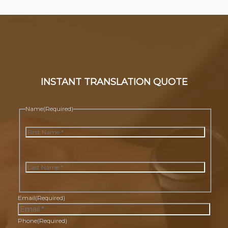
INSTANT TRANSLATION QUOTE
Name
(Required)
First
Last
Email
(Required)
Phone
(Required)