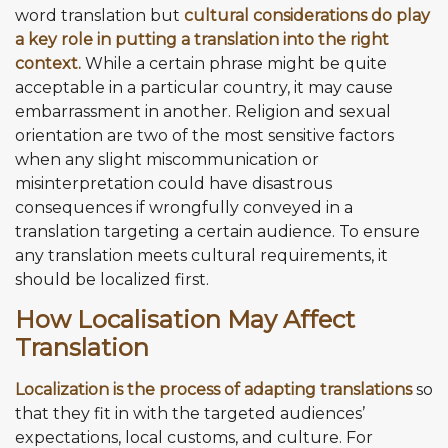
word translation but
cultural considerations do play
a key role in putting a translation into the right
context.
While a certain phrase might be quite
acceptable in a particular country, it may cause
embarrassment in another. Religion and sexual
orientation are two of the most sensitive factors
when any slight miscommunication or
misinterpretation could have disastrous
consequences if wrongfully conveyed in a
translation targeting a certain audience. To ensure
any translation meets cultural requirements, it
should be localized first.
How Localisation May Affect
Translation
Localization is the process of adapting translations
so
that they fit in with the targeted audiences’
expectations, local customs, and culture. For