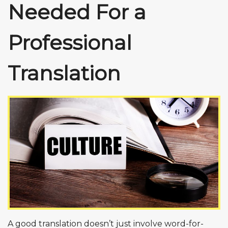
Needed For a
Professional
Translation
A good translation doesn’t just involve word-for-