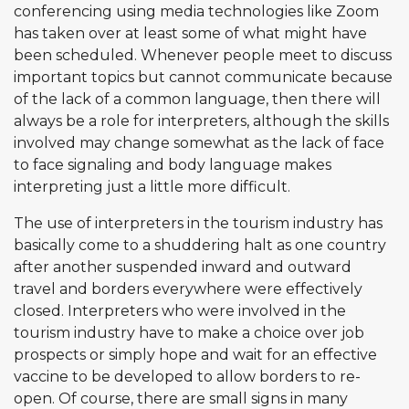
conferencing using media technologies like Zoom
has taken over at least some of what might have
been scheduled. Whenever people meet to discuss
important topics but cannot communicate because
of the lack of a common language, then there will
always be a role for interpreters, although the skills
involved may change somewhat as the lack of face
to face signaling and body language makes
interpreting just a little more difficult.
The use of interpreters in the tourism industry has
basically come to a shuddering halt as one country
after another suspended inward and outward
travel and borders everywhere were effectively
closed. Interpreters who were involved in the
tourism industry have to make a choice over job
prospects or simply hope and wait for an effective
vaccine to be developed to allow borders to re-
open. Of course, there are small signs in many