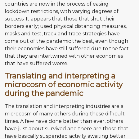
countries are now in the process of easing
lockdown restrictions, with varying degrees of
success. It appears that those that shut their
borders early; used physical distancing measures,
masks and test, track and trace strategies have
come out of the pandemic the best, even though
their economies have still suffered due to the fact
that they are intertwined with other economies
that have suffered worse.
Translating and interpreting a
microcosm of economic activity
during the pandemic
The translation and interpreting industries are a
microcosm of many others during these difficult
times. A few have done better than ever, others
have just about survived and there are those that
have basically suspended activity awaiting better