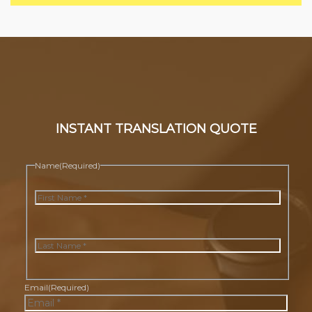
INSTANT TRANSLATION QUOTE
Name
(Required)
First
Last
Email
(Required)