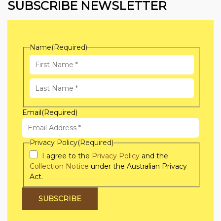
SUBSCRIBE NEWSLETTER
Name
(Required)
First
Name
Last
Email
(Required)
Name
Privacy Policy
(Required)
I agree to the
Privacy Policy
and the
Collection Notice
under the Australian Privacy
Act.
SUBSCRIBE