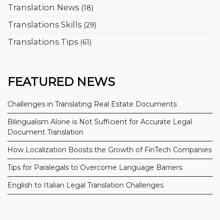
Translation News
(18)
Translations Skills
(29)
Translations Tips
(61)
FEATURED NEWS
Challenges in Translating Real Estate Documents
Bilingualism Alone is Not Sufficient for Accurate Legal
Document Translation
How Localization Boosts the Growth of FinTech Companies
Tips for Paralegals to Overcome Language Barriers
English to Italian Legal Translation Challenges