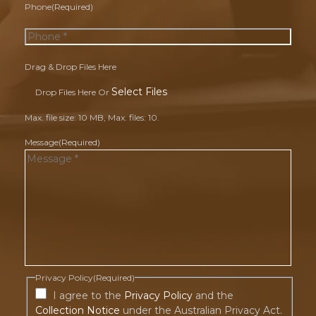
Phone
(Required)
Drag & Drop Files Here
Select Files
Drop Files Here Or
Max. file size: 10 MB, Max. files: 10.
Message
(Required)
Privacy Policy
(Required)
I agree to the
Privacy Policy
and the
Collection Notice
under the Australian Privacy Act.