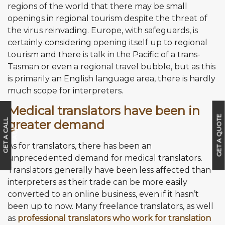
regions of the world that there may be small
openings in regional tourism despite the threat of
the virus reinvading. Europe, with safeguards, is
certainly considering opening itself up to regional
tourism and there is talk in the Pacific of a trans-
Tasman or even a regional travel bubble, but as this
is primarily an English language area, there is hardly
much scope for interpreters.
Medical translators have been in
GET A QUOTE
greater demand
G
E
T
A
C
A
L
L
B
A
C
K
As for translators, there has been an
unprecedented demand for medical translators.
Translators generally have been less affected than
interpreters as their trade can be more easily
converted to an online business, even if it hasn’t
been up to now. Many freelance translators, as well
as
professional translators who work for translation