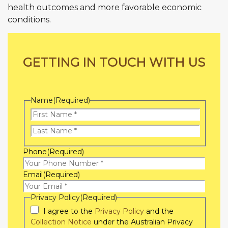
health outcomes and more favorable economic
conditions.
GETTING IN TOUCH WITH US
Name
(Required)
First
Name
Last
Phone
(Required)
Name
Email
(Required)
Privacy Policy
(Required)
I agree to the
Privacy Policy
and the
Collection Notice
under the Australian Privacy