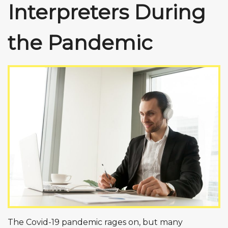
Interpreters During
the Pandemic
The Covid-19 pandemic rages on, but many