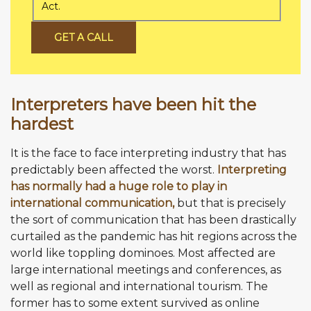
Act.
GET A CALL
Interpreters have been hit the
hardest
It is the face to face interpreting industry that has
predictably been affected the worst.
Interpreting
has normally had a huge role to play in
international communication,
but that is precisely
the sort of communication that has been drastically
curtailed as the pandemic has hit regions across the
world like toppling dominoes. Most affected are
large international meetings and conferences, as
well as regional and international tourism. The
former has to some extent survived as online