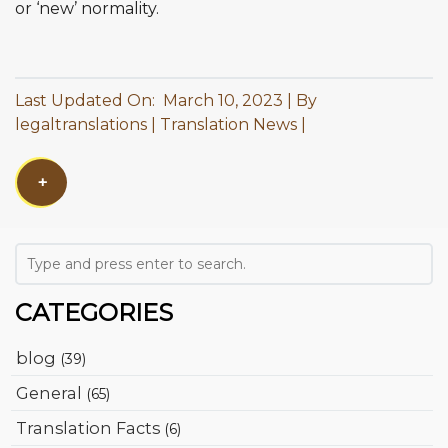
or ‘new’ normality.
Last Updated On: March 10, 2023
By
legaltranslations
Translation News
+
CATEGORIES
blog
(39)
General
(65)
Translation Facts
(6)