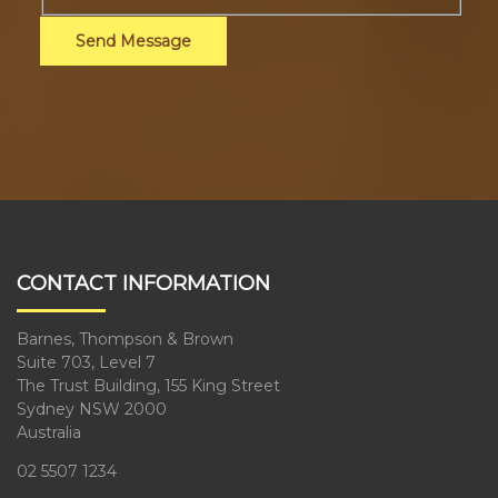
Send Message
CONTACT INFORMATION
Barnes, Thompson & Brown
Suite 703, Level 7
The Trust Building, 155 King Street
Sydney NSW 2000
Australia
02 5507 1234