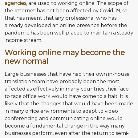
agencies
, are used to working online. The scope of
the Internet has not been affected by Covid-19, so
that has meant that any professional who has
already developed an online presence before the
pandemic has been well placed to maintain a steady
income stream.
Working online may become the
new normal
Large businesses that have had their own in-house
translation team have probably been the most
affected as effectively in many countries their face
to face office work would have come to a halt. It is
likely that the changes that would have been made
in many office environments to adapt to video
conferencing and communicating online would
become a fundamental change in the way many
businesses perform, even after the return to semi-