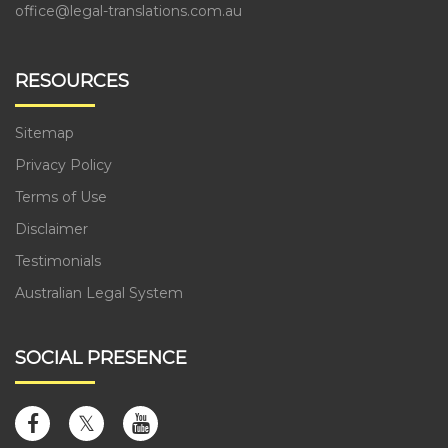
office@legal-translations.com.au
RESOURCES
Sitemap
Privacy Policy
Terms of Use
Disclaimer
Testimonials
Australian Legal System
SOCIAL PRESENCE