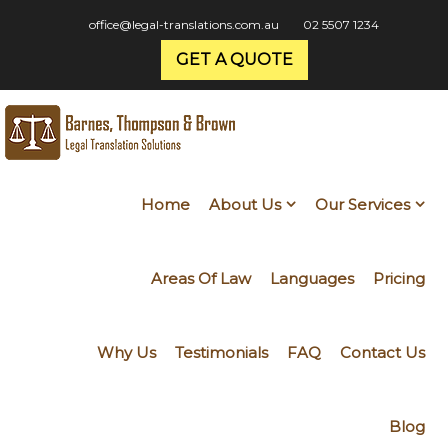
office@legal-translations.com.au
02 5507 1234
GET A QUOTE
Home
About Us
Our Services
Areas Of Law
Languages
Pricing
Why Us
Testimonials
FAQ
Contact Us
Blog