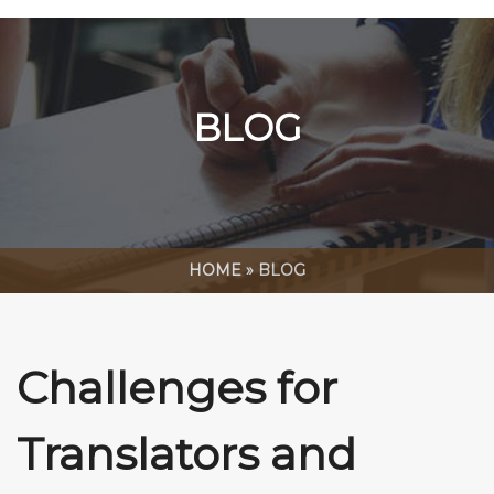
BLOG
HOME
»
BLOG
Challenges for
Translators and