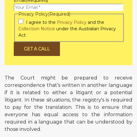
Email
(Required)
Privacy Policy
(Required)
I agree to the
Privacy Policy
and the
Collection Notice
under the Australian Privacy
Act.
GET A CALL
The Court might be prepared to receive
correspondence that’s written in another language
if it is related to either a litigant or a potential
litigant. In these situations, the registry's is required
to pay for the translation. This is to ensure that
everyone has equal access to the information
required in a language that can be understood by
those involved.