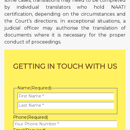
some cases, translations may need to be completed
by individual translators who hold NAATI
certification, depending on the circumstances and
the Court’s directions. In exceptional situations, a
judicial officer may authorise the translation of
documents where it is necessary for the proper
conduct of proceedings.
GETTING IN TOUCH WITH US
Name
(Required)
First
Name
Last
Phone
(Required)
Name