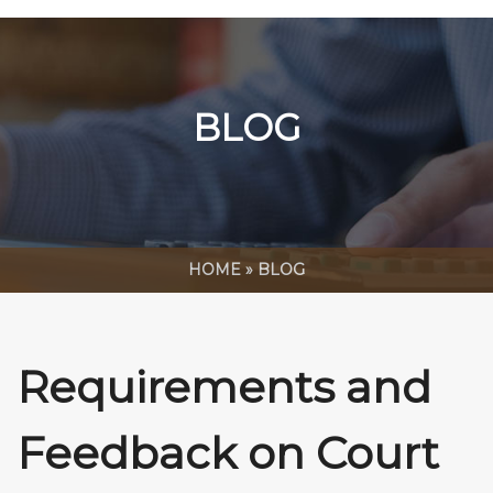
BLOG
HOME
»
BLOG
Requirements and
Feedback on Court