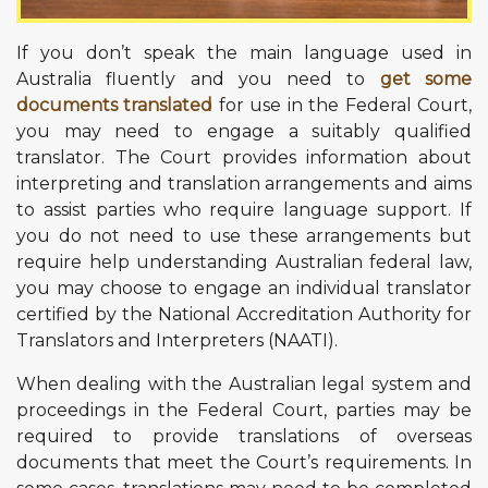
If you don’t speak the main language used in
Australia fluently and you need to
get some
documents translated
for use in the Federal Court,
you may need to engage a suitably qualified
translator. The Court provides information about
interpreting and translation arrangements and aims
to assist parties who require language support. If
you do not need to use these arrangements but
require help understanding Australian federal law,
you may choose to engage an individual translator
certified by the National Accreditation Authority for
Translators and Interpreters (NAATI).
When dealing with the Australian legal system and
proceedings in the Federal Court, parties may be
required to provide translations of overseas
documents that meet the Court’s requirements. In