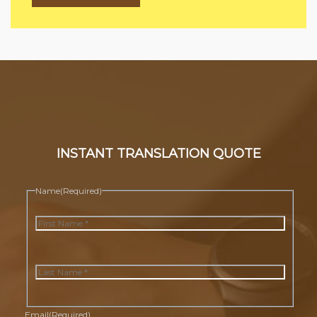
INSTANT TRANSLATION QUOTE
Name
(Required)
First
Last
Email
(Required)