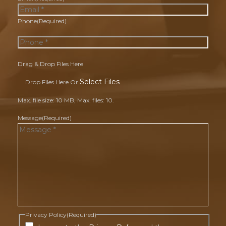
Phone
(Required)
Drag & Drop Files Here
Select Files
Drop Files Here Or
Max. file size: 10 MB, Max. files: 10.
Message
(Required)
Privacy Policy
(Required)