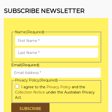
SUBSCRIBE NEWSLETTER
Name
(Required)
First
Name
Last
Email
(Required)
Name
Privacy Policy
(Required)
I agree to the
Privacy Policy
and the
Collection Notice
under the Australian Privacy
Act.
SUBSCRIBE