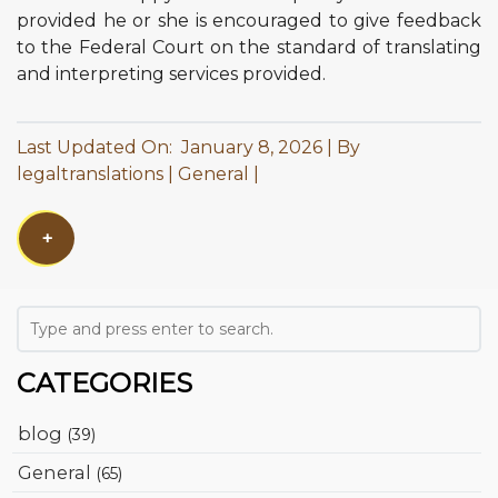
provided he or she is encouraged to give feedback
to the Federal Court on the standard of translating
and interpreting services provided.
Last Updated On: January 8, 2026
By
legaltranslations
General
+
CATEGORIES
blog
(39)
General
(65)