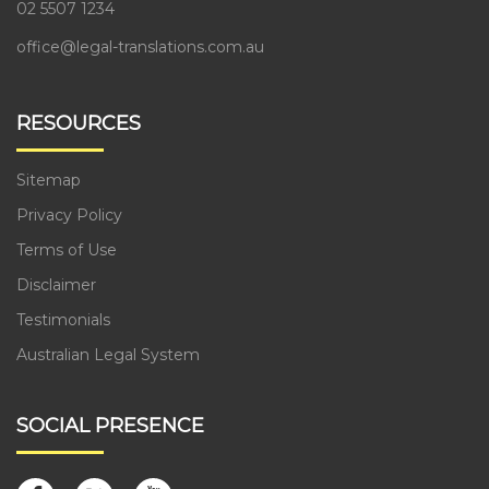
02 5507 1234
office@legal-translations.com.au
RESOURCES
Sitemap
Privacy Policy
Terms of Use
Disclaimer
Testimonials
Australian Legal System
SOCIAL PRESENCE