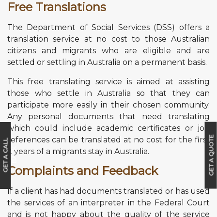
Free Translations
The Department of Social Services (DSS) offers a
translation service at no cost to those Australian
citizens and migrants who are eligible and are
settled or settling in Australia on a permanent basis.
This free translating service is aimed at assisting
those who settle in Australia so that they can
participate more easily in their chosen community.
Any personal documents that need translating
which could include academic certificates or job
GET A QUOTE
references can be translated at no cost for the first
G
E
T
A
C
A
L
L
B
A
C
2 years of a migrants stay in Australia.
K
Complaints and Feedback
If a client has had documents translated or has used
the services of an interpreter in the Federal Court
and is not happy about the quality of the service