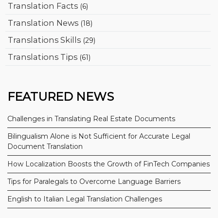
Translation Facts
(6)
Translation News
(18)
Translations Skills
(29)
Translations Tips
(61)
FEATURED NEWS
Challenges in Translating Real Estate Documents
Bilingualism Alone is Not Sufficient for Accurate Legal
Document Translation
How Localization Boosts the Growth of FinTech Companies
Tips for Paralegals to Overcome Language Barriers
English to Italian Legal Translation Challenges