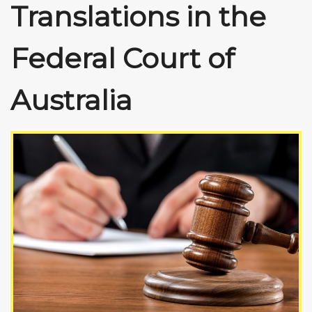
Translations in the
Federal Court of
Australia