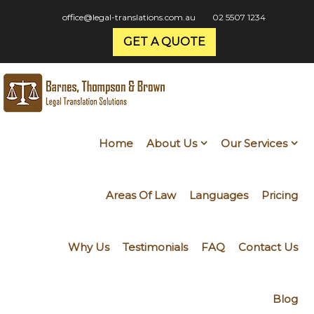
office@legal-translations.com.au
02 5507 1234
GET A QUOTE
Home
About Us
Our Services
Areas Of Law
Languages
Pricing
Why Us
Testimonials
FAQ
Contact Us
Blog