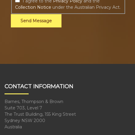
I agree to the
Privacy Policy
and the
Collection Notice
under the Australian Privacy Act.
Send Message
CONTACT INFORMATION
Barnes, Thompson & Brown
Suite 703, Level 7
The Trust Building, 155 King Street
Sydney NSW 2000
Australia