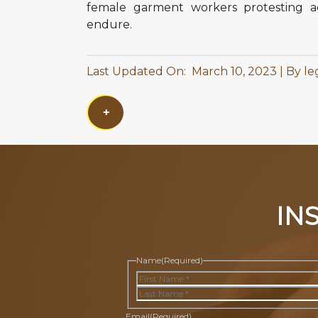
female garment workers protesting ag
endure.
Last Updated On: March 10, 2023
By le
+
IN
Name
(Required)
First
Last
Email
(Required)