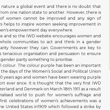
y nature a global event and there is no doubt that
 from one nation state to another. However, there is
s of women cannot be improved and any sign of
ys helps to inspire women seeking improvement in
women’s empowerment day everywhere.
eme and so the IWD website encourages women and
 whole communities to act and think in a gender
parity however they can. Governments are key to
kes tenacious organisation and persuasion to ensure
e gender parity something to prioritise.
al colour. The colour purple has been an important
the days of the Women’s Social and Political Union
’s 110 years ago and women have been wearing purple
t ever since. It is thought that the very first IWD
tzerland and Denmark on March 18th 1911 as a result
rialised world to push for women’s suffrage and
first celebrations of women’s achievements was a
he United States in1909 which followed a strike by