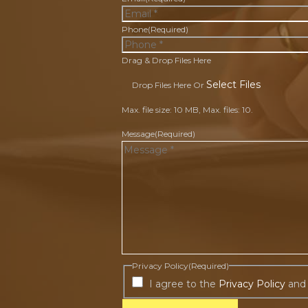
Phone
(Required)
Drag & Drop Files Here
Select Files
Drop Files Here Or
Max. file size: 10 MB, Max. files: 10.
Message
(Required)
Privacy Policy
(Required)
I agree to the
Privacy Policy
and