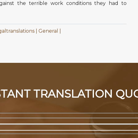
ainst the terrible work conditions they had to
galtranslations
General
STANT TRANSLATION QU