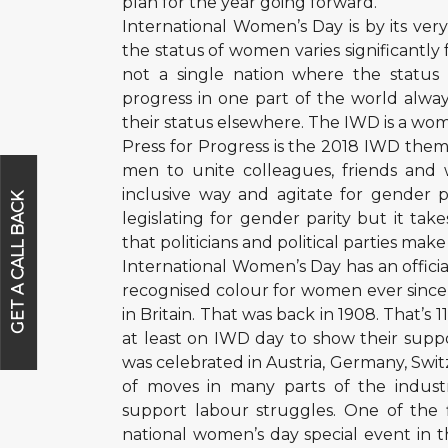
plan for the year going forward.
International Women’s Day is by its ver
the status of women varies significantly
not a single nation where the statu
progress in one part of the world alwa
their status elsewhere. The IWD is a 
Press for Progress is the 2018 IWD th
men to unite colleagues, friends and
inclusive way and agitate for gender 
GET A CALL BACK
legislating for gender parity but it ta
that politicians and political parties mak
International Women’s Day has an offici
recognised colour for women ever since 
in Britain. That was back in 1908. That
at least on IWD day to show their suppor
was celebrated in Austria, Germany, Swi
of moves in many parts of the indust
support labour struggles. One of the 
national women’s day special event in t