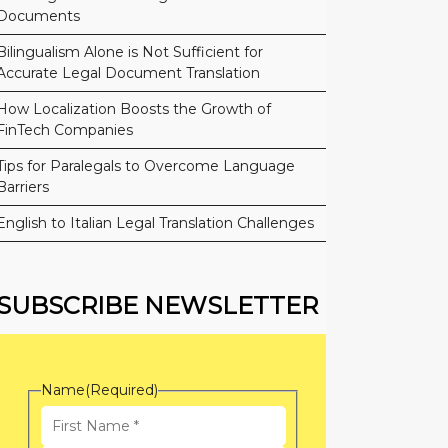
Documents
Bilingualism Alone is Not Sufficient for
Accurate Legal Document Translation
How Localization Boosts the Growth of
FinTech Companies
Tips for Paralegals to Overcome Language
Barriers
English to Italian Legal Translation Challenges
SUBSCRIBE NEWSLETTER
Name
(Required)