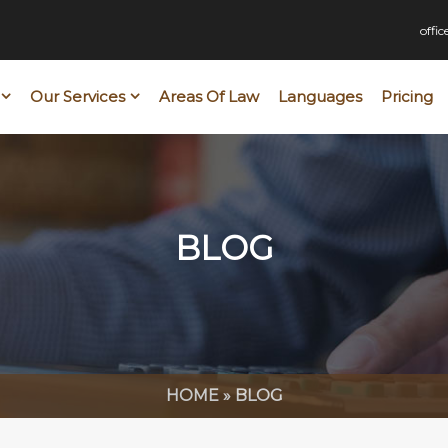
offi
Our Services
Areas Of Law
Languages
Pricing
BLOG
HOME
»
BLOG