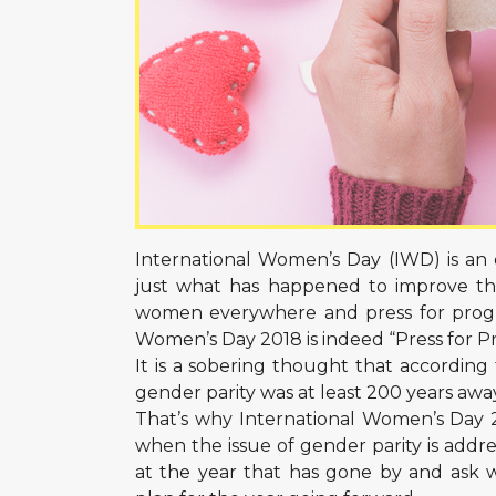
International Women’s Day (IWD) is an
just what has happened to improve the 
women everywhere and press for progres
Women’s Day 2018 is indeed “Press for Pr
It is a sobering thought that accordin
gender parity was at least 200 years awa
That’s why International Women’s Day 20
when the issue of gender parity is addre
at the year that has gone by and ask 