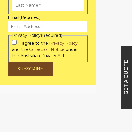
First
Name
Last
Email
(Required)
Name
Privacy Policy
(Required)
I agree to the
Privacy Policy
and the
Collection Notice
under
the Australian Privacy Act.
GET A QUOTE
SUBSCRIBE