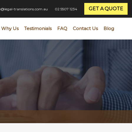
GET A QUOTE
ce@legal-translations.com.au
02 5507 1234
Why Us
Testimonials
FAQ
Contact Us
Blog