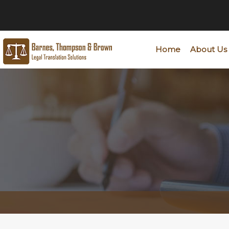
Home
About Us