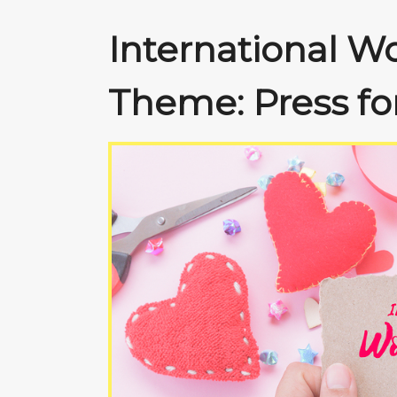
International W
Theme: Press fo