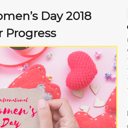
omen’s Day 2018
r Progress