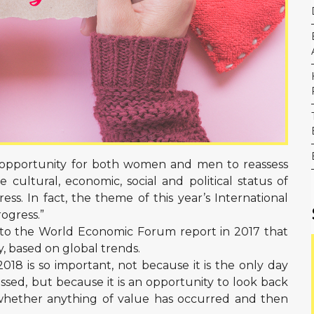
 opportunity for both women and men to reassess
cultural, economic, social and political status of
s. In fact, the theme of this year’s International
ogress.”
g to the World Economic Forum report in 2017 that
y, based on global trends.
18 is so important, not because it is the only day
ssed, but because it is an opportunity to look back
whether anything of value has occurred and then