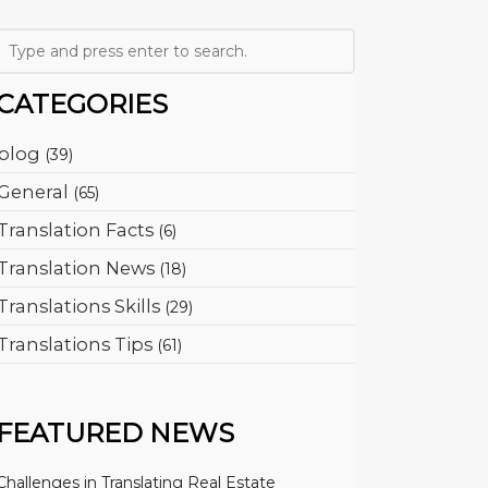
CATEGORIES
blog
(39)
General
(65)
Translation Facts
(6)
Translation News
(18)
Translations Skills
(29)
Translations Tips
(61)
FEATURED NEWS
Challenges in Translating Real Estate