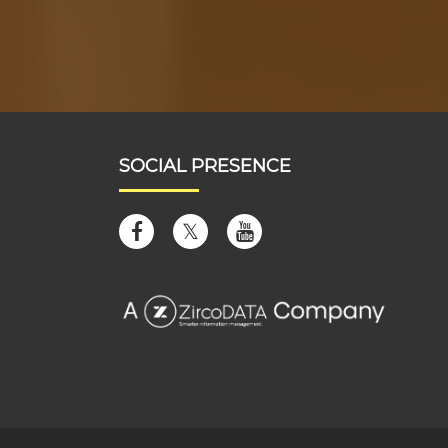
SOCIAL PRESENCE