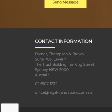
Send Message
CONTACT INFORMATION
Barnes, Thompson & Brown
Suite 703, Level 7
The Trust Building, 155 King Street
Sydney NSW 2000
Australia
02 5507 1234
office@legal-translations.com.au