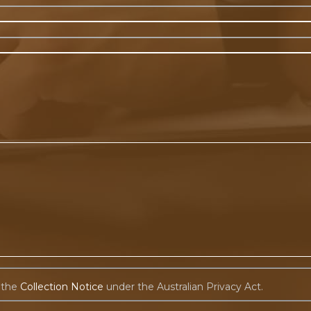
 the
Collection Notice
under the Australian Privacy Act.