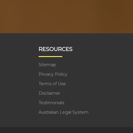
RESOURCES
Sitemap
Privacy Policy
Terms of Use
Disclaimer
Testimonials
Australian Legal System