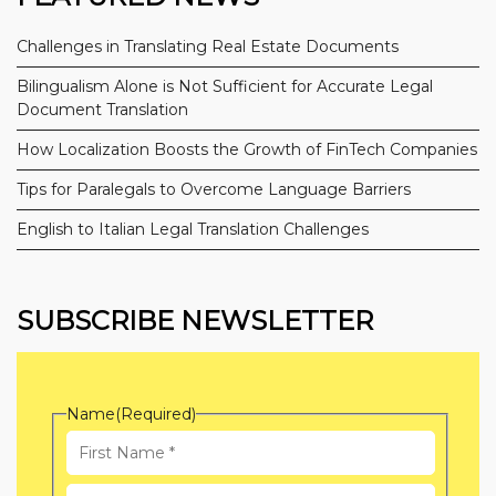
Challenges in Translating Real Estate Documents
Bilingualism Alone is Not Sufficient for Accurate Legal
Document Translation
How Localization Boosts the Growth of FinTech Companies
Tips for Paralegals to Overcome Language Barriers
English to Italian Legal Translation Challenges
SUBSCRIBE NEWSLETTER
Name
(Required)
First