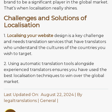
brand to be a significant player in the global market.
That’s when localisation really shines.
Challenges and Solutions of
Localisation
1.
Localising your website
design is a key challenge
and needs translation services that have translators
who understand the cultures of the countries you
wish to target.
2. Using automatic translation tools alongside
experienced translators ensures you have used the
best localisation techniques to win over the global
market.
Last Updated On: August 22, 2024
By
legaltranslations
General