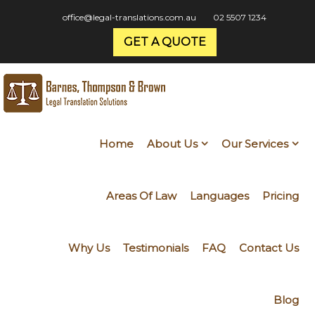
office@legal-translations.com.au
02 5507 1234
GET A QUOTE
Home
About Us
Our Services
Areas Of Law
Languages
Pricing
Why Us
Testimonials
FAQ
Contact Us
Blog