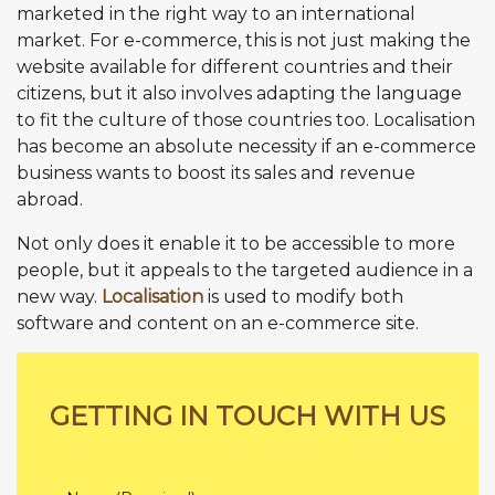
marketed in the right way to an international
market. For e-commerce, this is not just making the
website available for different countries and their
citizens, but it also involves adapting the language
to fit the culture of those countries too. Localisation
has become an absolute necessity if an e-commerce
business wants to boost its sales and revenue
abroad.
Not only does it enable it to be accessible to more
people, but it appeals to the targeted audience in a
new way.
Localisation
is used to modify both
software and content on an e-commerce site.
GETTING IN TOUCH WITH US