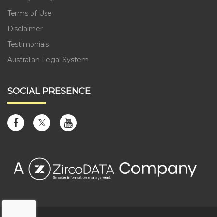
Terms of Use
Disclaimer
Testimonials
Australian Legal System
SOCIAL PRESENCE