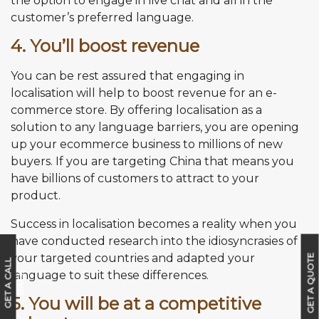
the option to engage in live chat and all in the
customer’s preferred language.
4. You’ll boost revenue
You can be rest assured that engaging in
localisation will help to boost revenue for an e-
commerce store. By offering localisation as a
solution to any language barriers, you are opening
up your ecommerce business to millions of new
buyers. If you are targeting China that means you
have billions of customers to attract to your
product.
Success in localisation becomes a reality when you
have conducted research into the idiosyncrasies of
your targeted countries and adapted your
GET A QUOTE
G
E
T
A
C
A
L
L
B
A
C
language to suit these differences.
K
5. You will be at a competitive