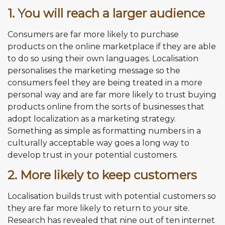
1. You will reach a larger audience
Consumers are far more likely to purchase
products on the online marketplace if they are able
to do so using their own languages. Localisation
personalises the marketing message so the
consumers feel they are being treated in a more
personal way and are far more likely to trust buying
products online from the sorts of businesses that
adopt localization as a marketing strategy.
Something as simple as formatting numbers in a
culturally acceptable way goes a long way to
develop trust in your potential customers.
2. More likely to keep customers
Localisation builds trust with potential customers so
they are far more likely to return to your site.
Research has revealed that nine out of ten internet