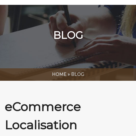
BLOG
HOME
»
BLOG
eCommerce
Localisation