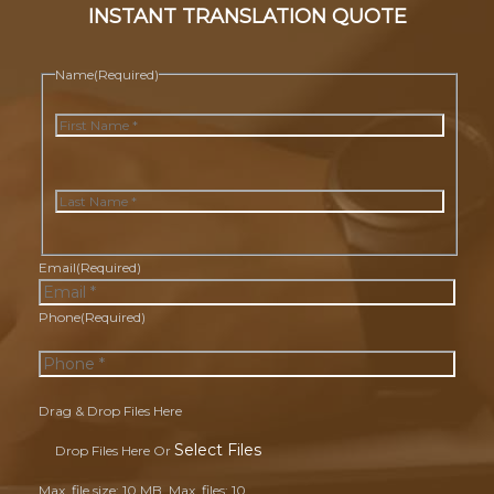
INSTANT TRANSLATION QUOTE
Name
(Required)
First
Last
Email
(Required)
Phone
(Required)
Drag & Drop Files Here
Select Files
Drop Files Here Or
Max. file size: 10 MB, Max. files: 10.