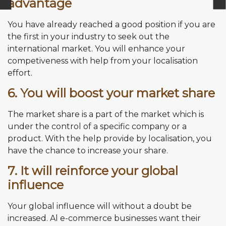
advantage
You have already reached a good position if you are
the first in your industry to seek out the
international market. You will enhance your
competiveness with help from your localisation
effort.
6. You will boost your market share
The market share is a part of the market which is
under the control of a specific company or a
product. With the help provide by localisation, you
have the chance to increase your share.
7. It will reinforce your global
influence
Your global influence will without a doubt be
increased. Al e-commerce businesses want their