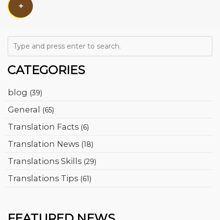
+
CATEGORIES
blog
(39)
General
(65)
Translation Facts
(6)
Translation News
(18)
Translations Skills
(29)
Translations Tips
(61)
FEATURED NEWS