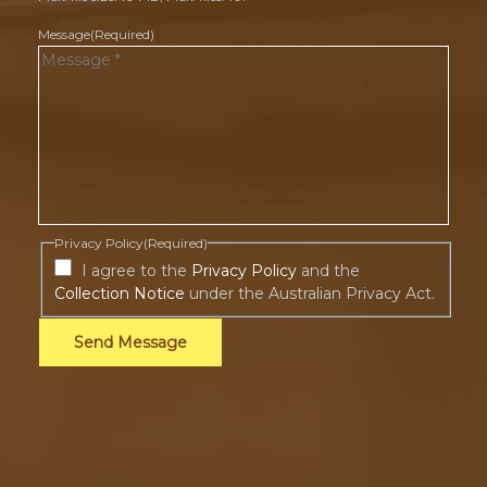
Message
(Required)
Privacy Policy
(Required)
I agree to the
Privacy Policy
and the
Collection Notice
under the Australian Privacy Act.
Send Message