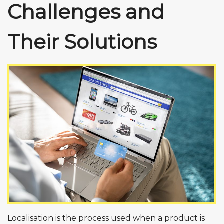
Challenges and
Their Solutions
Localisation is the process used when a product is