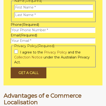
Name
(Required)
First
Name
Last
Phone
(Required)
Name
Email
(Required)
Privacy Policy
(Required)
I agree to the
Privacy Policy
and the
Collection Notice
under the Australian Privacy
Act.
GET A CALL
Advantages of e Commerce
Localisation