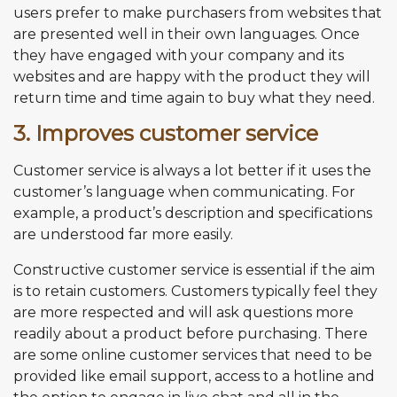
users prefer to make purchasers from websites that
are presented well in their own languages. Once
they have engaged with your company and its
websites and are happy with the product they will
return time and time again to buy what they need.
3. Improves customer service
Customer service is always a lot better if it uses the
customer’s language when communicating. For
example, a product’s description and specifications
are understood far more easily.
Constructive customer service is essential if the aim
is to retain customers. Customers typically feel they
are more respected and will ask questions more
readily about a product before purchasing. There
are some online customer services that need to be
provided like email support, access to a hotline and