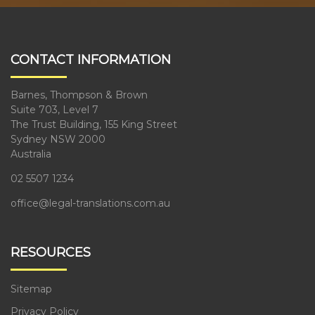
CONTACT INFORMATION
Barnes, Thompson & Brown
Suite 703, Level 7
The Trust Building, 155 King Street
Sydney NSW 2000
Australia
02 5507 1234
office@legal-translations.com.au
RESOURCES
Sitemap
Privacy Policy