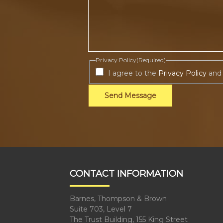
Privacy Policy
(Required)
I agree to the
Privacy Policy
and
Send Message
CONTACT INFORMATION
Barnes, Thompson & Brown
Suite 703, Level 7
The Trust Building, 155 King Street