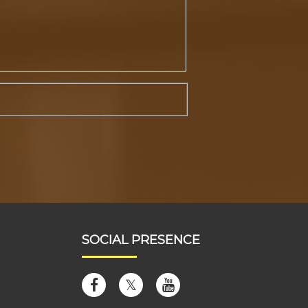
SOCIAL PRESENCE