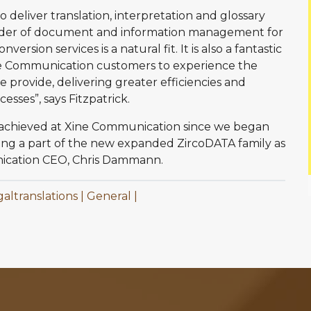
o deliver translation, interpretation and glossary
vider of document and information management for
version services is a natural fit. It is also a fantastic
ne Communication customers to experience the
provide, delivering greater efficiencies and
ses”, says Fitzpatrick.
 achieved at Xine Communication since we began
eing a part of the new expanded ZircoDATA family as
unication CEO, Chris Dammann.
galtranslations
General