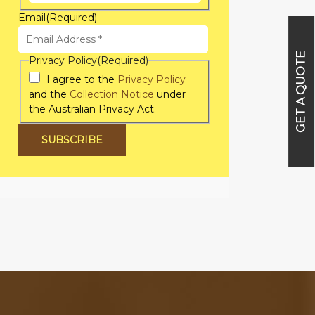
Last
Email
(Required)
Name
GET A QUOTE
Privacy Policy
(Required)
I agree to the
Privacy Policy
and the
Collection Notice
under
the Australian Privacy Act.
SUBSCRIBE