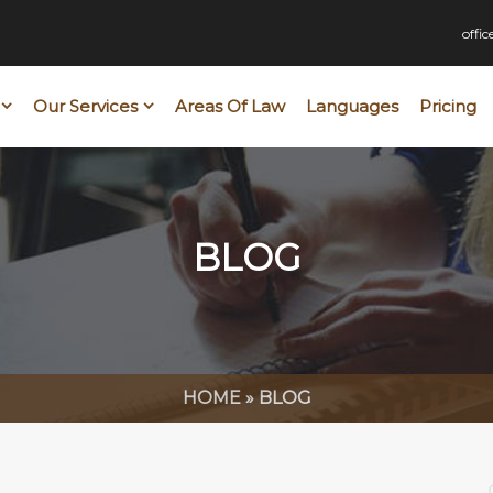
offi
Our Services
Areas Of Law
Languages
Pricing
BLOG
HOME
»
BLOG