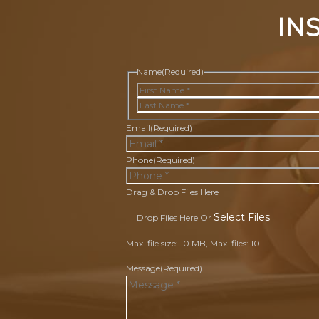
IN
Name
(Required)
First
Last
Email
(Required)
Phone
(Required)
Drag & Drop Files Here
Select Files
Drop Files Here Or
Max. file size: 10 MB, Max. files: 10.
Message
(Required)