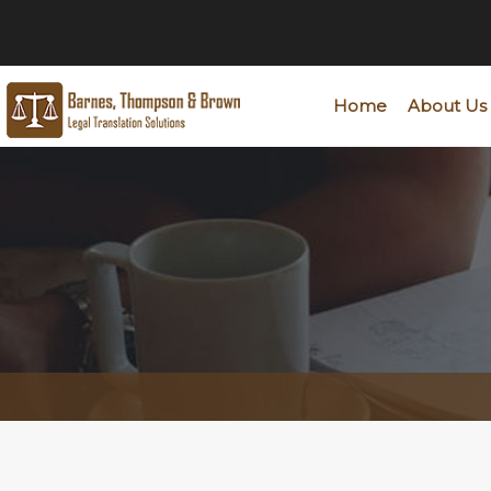
Home
About Us