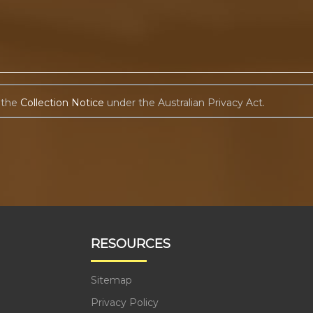
 the
Collection Notice
under the Australian Privacy Act.
RESOURCES
Sitemap
Privacy Policy