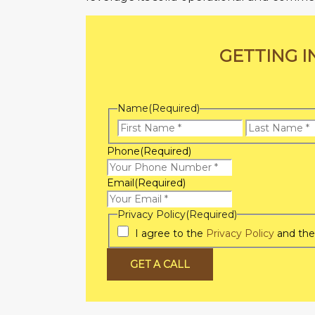
GETTING I
Name
(Required)
First
Name
Phone
(Required)
Email
(Required)
Privacy Policy
(Required)
I agree to the
Privacy Policy
and th
GET A CALL