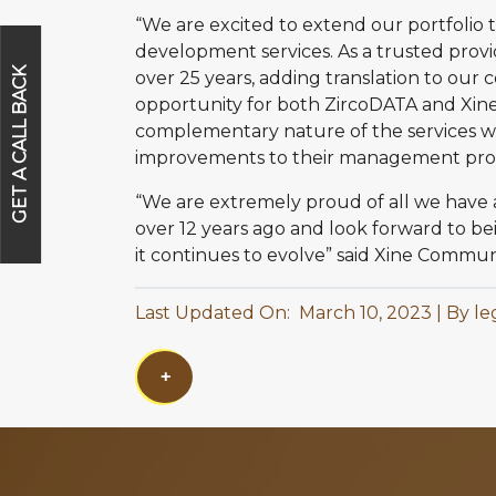
“We are excited to extend our portfolio t
development services. As a trusted pro
GET A CALL BACK
over 25 years, adding translation to our con
opportunity for both ZircoDATA and Xi
complementary nature of the services we 
improvements to their management proces
“We are extremely proud of all we have
over 12 years ago and look forward to b
it continues to evolve” said Xine Comm
Last Updated On: March 10, 2023
By le
+