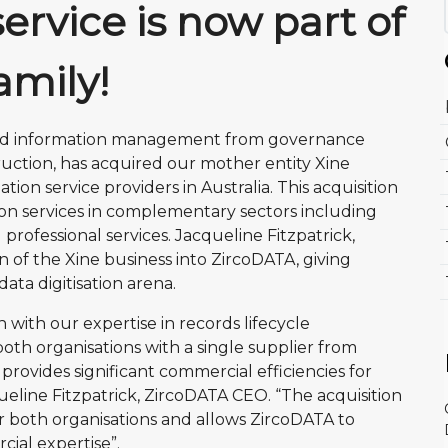
service is now part of
amily!
 and information management from governance
truction, has acquired our mother entity Xine
ion service providers in Australia. This acquisition
ion services in complementary sectors including
professional services. Jacqueline Fitzpatrick,
n of the Xine business into ZircoDATA, giving
ata digitisation arena.
with our expertise in records lifecycle
th organisations with a single supplier from
rovides significant commercial efficiencies for
ueline Fitzpatrick, ZircoDATA CEO. “The acquisition
for both organisations and allows ZircoDATA to
cial expertise”.