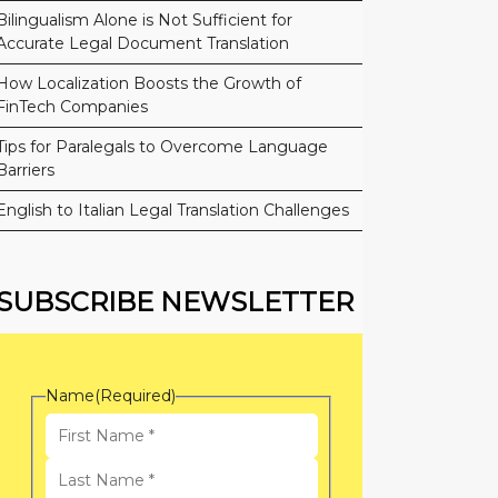
Bilingualism Alone is Not Sufficient for
Accurate Legal Document Translation
How Localization Boosts the Growth of
FinTech Companies
Tips for Paralegals to Overcome Language
Barriers
English to Italian Legal Translation Challenges
SUBSCRIBE NEWSLETTER
Name
(Required)
First
Name