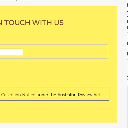
N TOUCH WITH US
Last
Name
e
Collection Notice
under the Australian Privacy Act.