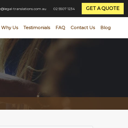
GET A QUOTE
ce@legal-translations.com.au
02 5507 1234
Why Us
Testimonials
FAQ
Contact Us
Blog