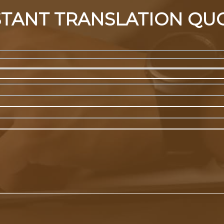
STANT TRANSLATION QU