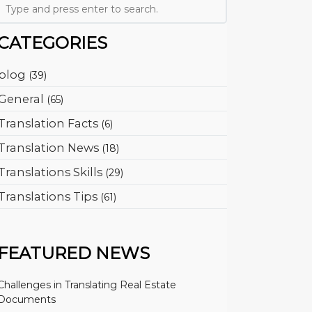
CATEGORIES
blog
(39)
General
(65)
Translation Facts
(6)
Translation News
(18)
Translations Skills
(29)
Translations Tips
(61)
FEATURED NEWS
Challenges in Translating Real Estate
Documents