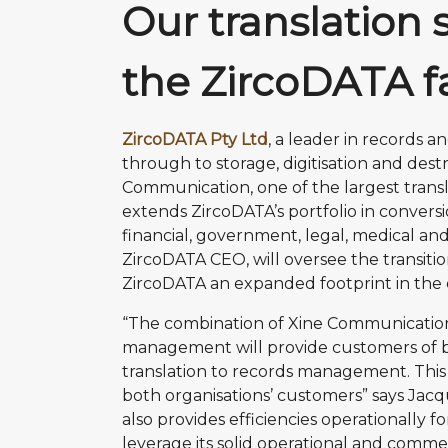
Our translation 
the ZircoDATA f
ZircoDATA Pty Ltd
, a leader in records
through to storage, digitisation and des
Communication, one of the largest translat
extends ZircoDATA’s portfolio in convers
financial, government, legal, medical and 
ZircoDATA CEO, will oversee the transitio
ZircoDATA an expanded footprint in the d
“The combination of Xine Communication 
management will provide customers of bo
translation to records management. This p
both organisations’ customers” says Jacq
also provides efficiencies operationally 
leverage its solid operational and commer